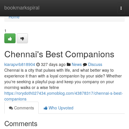
Home
bookmarkspiral
Togg
navi
Home
1
Chennai's Best Companions
kiarapvrb818904
327 days ago
News
Discuss
Chennai is a city that pulses with life, and what better way to
experience it than with a loyal companion by your side? Whether
you're seeking a playful pup and keep you company on your
morning walks or a wise feline
https://rorydoth027434.yomoblog.com/43878317/chennai-s-best-
companions
Comments
Who Upvoted
Comments