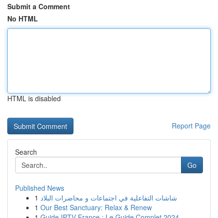
Submit a Comment
No HTML
HTML is disabled
Report Page
Search
Go
Published News
1
شاشات التفاعلية في اجتماعات و محاضرات البلاد
1
Our Best Sanctuary: Relax & Renew
1
Guide IPTV France : Le Guide Complet 2024