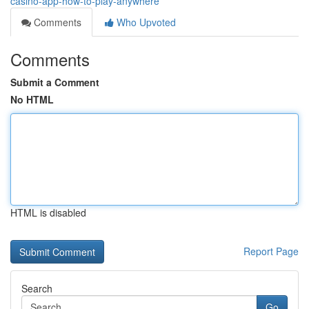
casino-app-how-to-play-anywhere
Comments
Who Upvoted
Comments
Submit a Comment
No HTML
HTML is disabled
Report Page
Search
Go