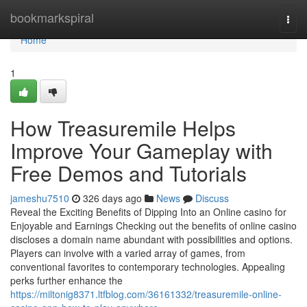
Home
bookmarkspiral
Togg
navi
Home
1
How Treasuremile Helps
Improve Your Gameplay with
Free Demos and Tutorials
jameshu7510
326 days ago
News
Discuss
Reveal the Exciting Benefits of Dipping Into an Online casino for
Enjoyable and Earnings Checking out the benefits of online casino
discloses a domain name abundant with possibilities and options.
Players can involve with a varied array of games, from
conventional favorites to contemporary technologies. Appealing
perks further enhance the
https://miltonig8371.ltfblog.com/36161332/treasuremile-online-