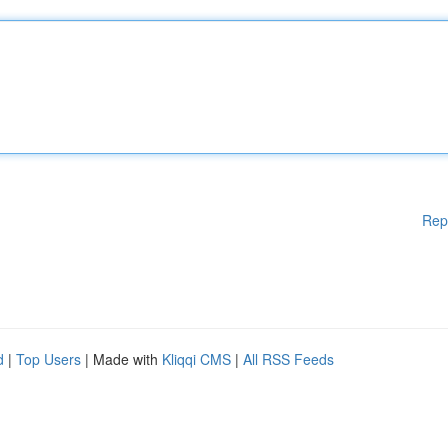
Rep
d
|
Top Users
| Made with
Kliqqi CMS
|
All RSS Feeds