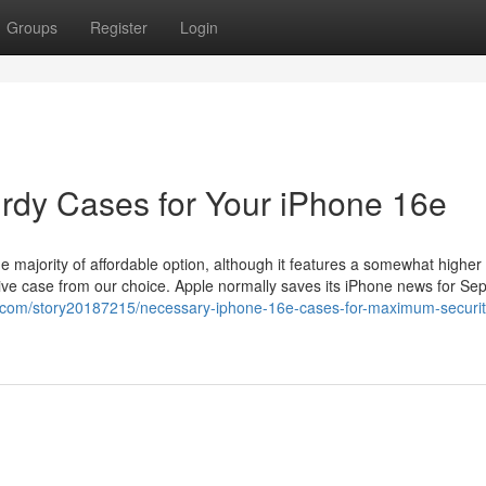
Groups
Register
Login
rdy Cases for Your iPhone 16e
 majority of affordable option, although it features a somewhat higher 
ective case from our choice. Apple normally saves its iPhone news for Se
s.com/story20187215/necessary-iphone-16e-cases-for-maximum-securit