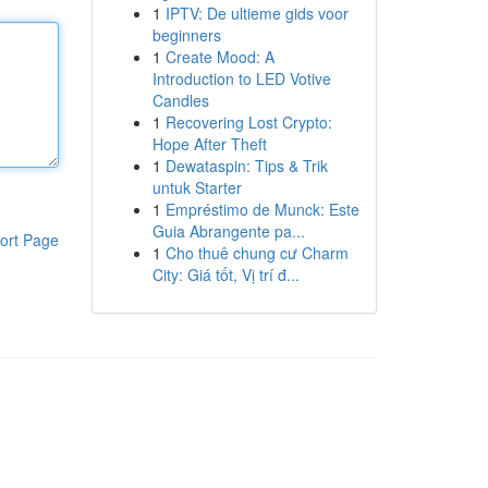
1
IPTV: De ultieme gids voor
beginners
1
Create Mood: A
Introduction to LED Votive
Candles
1
Recovering Lost Crypto:
Hope After Theft
1
Dewataspin: Tips & Trik
untuk Starter
1
Empréstimo de Munck: Este
Guia Abrangente pa...
ort Page
1
Cho thuê chung cư Charm
City: Giá tốt, Vị trí đ...