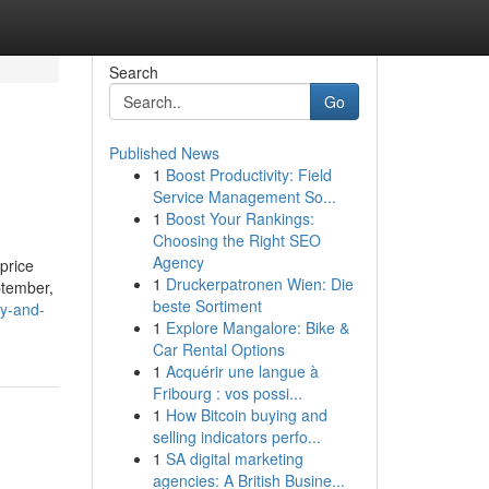
Search
Go
Published News
1
Boost Productivity: Field
Service Management So...
1
Boost Your Rankings:
Choosing the Right SEO
Agency
price
1
Druckerpatronen Wien: Die
ptember,
beste Sortiment
y-and-
1
Explore Mangalore: Bike &
Car Rental Options
1
Acquérir une langue à
Fribourg : vos possi...
1
How Bitcoin buying and
selling indicators perfo...
1
SA digital marketing
agencies: A British Busine...