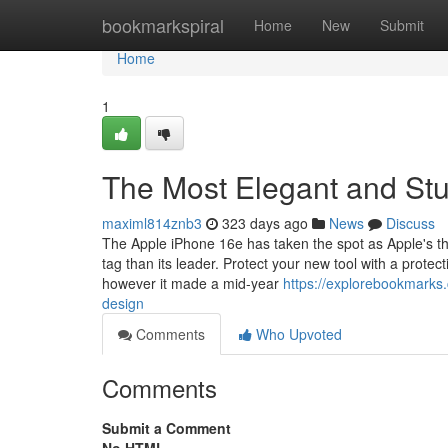
Home
bookmarkspiral
Home
New
Submit
Home
1
The Most Elegant and Stu
maximl814znb3
323 days ago
News
Discuss
The Apple iPhone 16e has taken the spot as Apple's the
tag than its leader. Protect your new tool with a prot
however it made a mid-year
https://explorebookmark
design
Comments
Who Upvoted
Comments
Submit a Comment