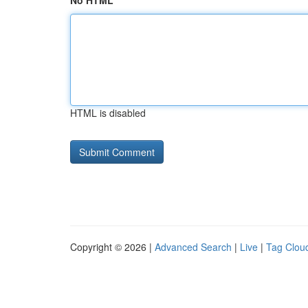
No HTML
HTML is disabled
Copyright © 2026 |
Advanced Search
|
Live
|
Tag Clou