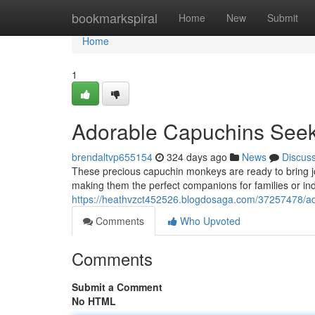
Home
bookmarkspiral
Home
New
Submit
Home
1
Adorable Capuchins See
brendaltvp655154
324 days ago
News
Discus
These precious capuchin monkeys are ready to bring joy 
making them the perfect companions for families or ind
https://heathvzct452526.blogdosaga.com/37257478/ad
Comments
Who Upvoted
Comments
Submit a Comment
No HTML