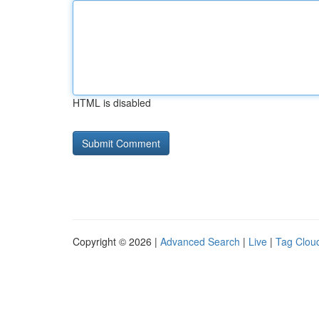
HTML is disabled
Copyright © 2026 |
Advanced Search
|
Live
|
Tag Clou