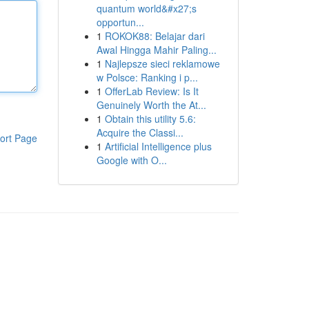
quantum world&#x27;s
opportun...
1
ROKOK88: Belajar dari
Awal Hingga Mahir Paling...
1
Najlepsze sieci reklamowe
w Polsce: Ranking i p...
1
OfferLab Review: Is It
Genuinely Worth the At...
1
Obtain this utility 5.6:
Acquire the Classi...
ort Page
1
Artificial Intelligence plus
Google with O...