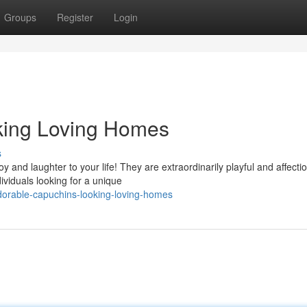
Groups
Register
Login
king Loving Homes
s
and laughter to your life! They are extraordinarily playful and affecti
ividuals looking for a unique
orable-capuchins-looking-loving-homes