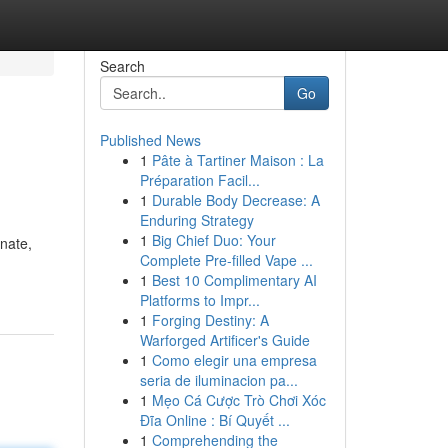
Search
Go
Published News
1
Pâte à Tartiner Maison : La
Préparation Facil...
1
Durable Body Decrease: A
Enduring Strategy
1
Big Chief Duo: Your
onate,
Complete Pre-filled Vape ...
1
Best 10 Complimentary AI
Platforms to Impr...
1
Forging Destiny: A
Warforged Artificer's Guide
1
Como elegir una empresa
seria de iluminacion pa...
1
Mẹo Cá Cược Trò Chơi Xóc
Đĩa Online : Bí Quyết ...
1
Comprehending the