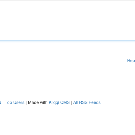
Rep
d
|
Top Users
| Made with
Kliqqi CMS
|
All RSS Feeds