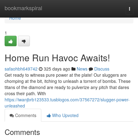
Home
bookmarkspiral
Togg
navi
Home
1
Home Run Havoc Awaits!
safaohbh649742
325 days ago
News
Discuss
Get ready to witness pure power at the plate! Our sluggers are
chomping at the bit, itching to unleash a torrent of bombs. These
titans of the diamond are ready to pulverize any pitch that dares
cross their path. With
https://iwanjbrb123533.tusblogos.com/37567272/slugger-power-
unleashed
Comments
Who Upvoted
Comments