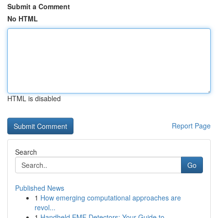
Submit a Comment
No HTML
HTML is disabled
Report Page
Search
Go
Published News
1
How emerging computational approaches are
revol...
1
Handheld EMF Detectors: Your Guide to