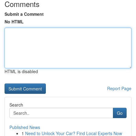
Comments
Submit a Comment
No HTML
HTML is disabled
Report Page
Search
Go
Published News
1
Need to Unlock Your Car? Find Local Experts Now