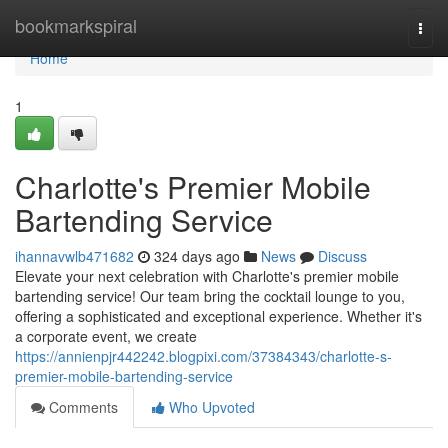
Home
bookmarkspiral
Togg
navi
Home
1
Charlotte's Premier Mobile
Bartending Service
ihannavwlb471682
324 days ago
News
Discuss
Elevate your next celebration with Charlotte's premier mobile
bartending service! Our team bring the cocktail lounge to you,
offering a sophisticated and exceptional experience. Whether it's
a corporate event, we create
https://annienpjr442242.blogpixi.com/37384343/charlotte-s-
premier-mobile-bartending-service
Comments
Who Upvoted