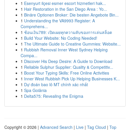
1
Esenyurt ilçesi esmer escort hizmetleri hak...
1
Hair Restoration in the San Diego Area : Yo...
1
Binäre Optionen Broker: Die besten Angebote Bin...
1
Understanding the VA9993 Register: A
Comprehens...
1
ช้อนเงิน789: เปิดเผยทุกความลับของการเล่นสล็อต
1
Build Your Website: No Coding Needed!
1
The Ultimate Guide to Creatine Gummies: Website...
1
Rubbish Removal Inner West Sydney Helping
Compa...
1
Discover His Deep Desire: A Guide to Download
1
Reliable Sulphur Supplier: Quality & Competitiv...
1
Boost Your Typing Skills: Free Online Activities
1
Inner West Rubbish Pick Up Helping Businesses K...
1
Dự đoán bao lô MT chính xác nhất
1
Spa Goiânia
1
Delta575: Revealing the Enigma
Copyright © 2026 |
Advanced Search
|
Live
|
Tag Cloud
|
Top