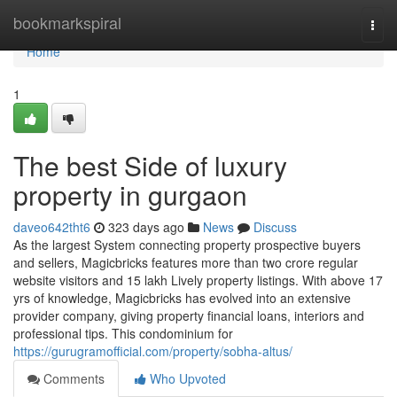
Home
bookmarkspiral
Togg
navi
Home
1
The best Side of luxury
property in gurgaon
daveo642tht6
323 days ago
News
Discuss
As the largest System connecting property prospective buyers
and sellers, Magicbricks features more than two crore regular
website visitors and 15 lakh Lively property listings. With above 17
yrs of knowledge, Magicbricks has evolved into an extensive
provider company, giving property financial loans, interiors and
professional tips. This condominium for
https://gurugramofficial.com/property/sobha-altus/
Comments
Who Upvoted