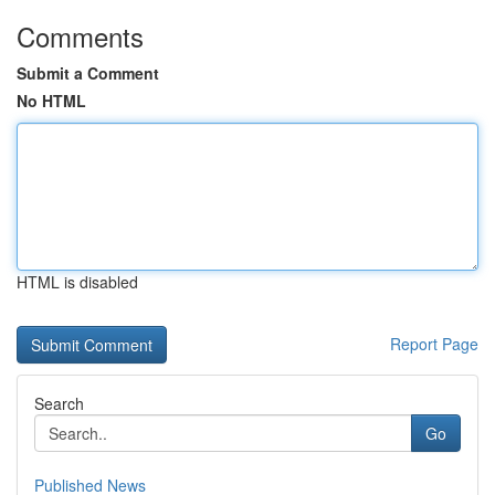
Comments
Submit a Comment
No HTML
HTML is disabled
Report Page
Search
Go
Published News