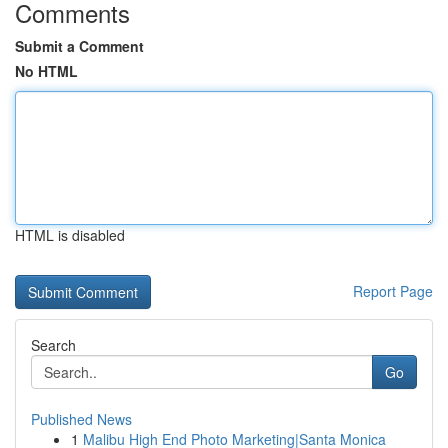
Comments
Submit a Comment
No HTML
HTML is disabled
Report Page
Search
Go
Published News
1
Malibu High End Photo Marketing|Santa Monica