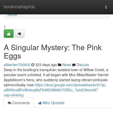
Home
bookmarkspiral
Togg
navi
Home
1
A Singular Mystery: The Pink
Eggs
albierfwn700602
323 days ago
News
Discuss
Deep in the bustling/a tranquil/an isolated town of Willow Creek, a
peculiar event unfolded. It all began with Mrs./Miss/Master Harriet
Applebloom's hens, who suddenly started laying vibrant pink/pale
salmon/dusky rose
https://docs.google.com/spreadsheets/d/1qL-
aIM5KxaBFeWx9uqNsFK4KthW88k7ORDu_7a02O8s/edit?
usp=sharing
Comments
Who Upvoted