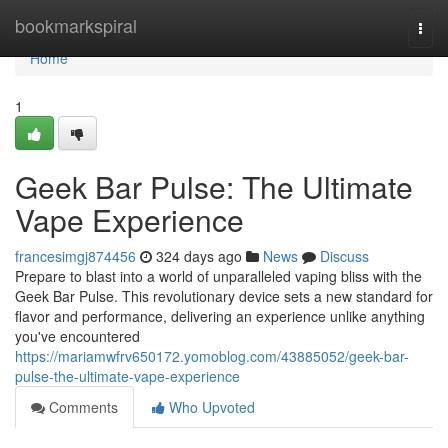
Home
bookmarkspiral
Togg
navi
Home
1
Geek Bar Pulse: The Ultimate
Vape Experience
francesimgj874456
324 days ago
News
Discuss
Prepare to blast into a world of unparalleled vaping bliss with the
Geek Bar Pulse. This revolutionary device sets a new standard for
flavor and performance, delivering an experience unlike anything
you've encountered
https://mariamwfrv650172.yomoblog.com/43885052/geek-bar-
pulse-the-ultimate-vape-experience
Comments
Who Upvoted