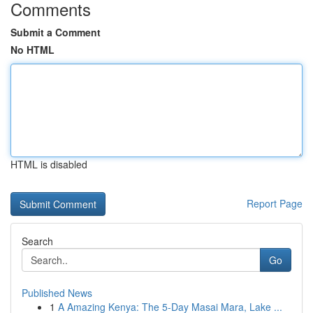
Comments
Submit a Comment
No HTML
HTML is disabled
Report Page
Search
Go
Published News
1
A Amazing Kenya: The 5-Day Masai Mara, Lake ...