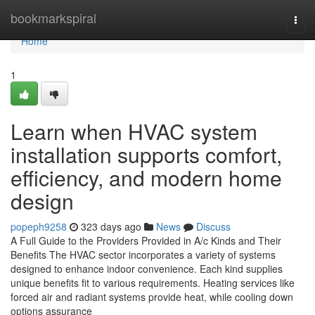
Home
bookmarkspiral
Togg
navi
Home
1
Learn when HVAC system
installation supports comfort,
efficiency, and modern home
design
popeph9258
323 days ago
News
Discuss
A Full Guide to the Providers Provided in A/c Kinds and Their
Benefits The HVAC sector incorporates a variety of systems
designed to enhance indoor convenience. Each kind supplies
unique benefits fit to various requirements. Heating services like
forced air and radiant systems provide heat, while cooling down
options assurance