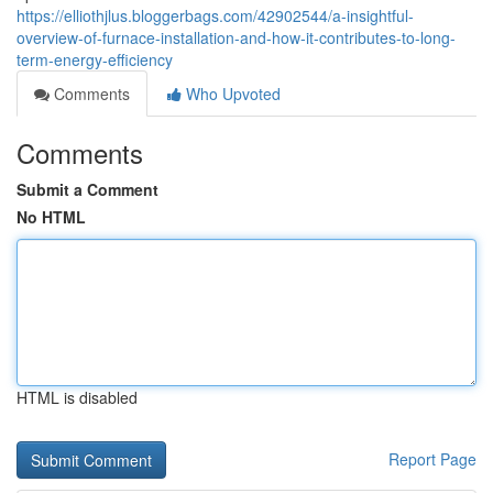
https://elliothjlus.bloggerbags.com/42902544/a-insightful-
overview-of-furnace-installation-and-how-it-contributes-to-long-
term-energy-efficiency
Comments
Who Upvoted
Comments
Submit a Comment
No HTML
HTML is disabled
Report Page