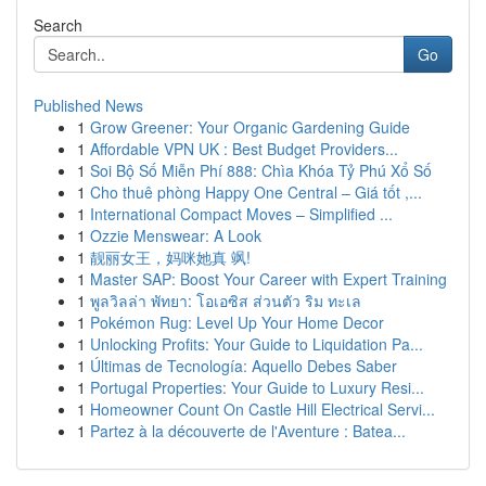
Search
Go
Published News
1
Grow Greener: Your Organic Gardening Guide
1
Affordable VPN UK : Best Budget Providers...
1
Soi Bộ Số Miễn Phí 888: Chìa Khóa Tỷ Phú Xổ Số
1
Cho thuê phòng Happy One Central – Giá tốt ,...
1
International Compact Moves – Simplified ...
1
Ozzie Menswear: A Look
1
靓丽女王，妈咪她真 飒!
1
Master SAP: Boost Your Career with Expert Training
1
พูลวิลล่า พัทยา: โอเอซิส ส่วนตัว ริม ทะเล
1
Pokémon Rug: Level Up Your Home Decor
1
Unlocking Profits: Your Guide to Liquidation Pa...
1
Últimas de Tecnología: Aquello Debes Saber
1
Portugal Properties: Your Guide to Luxury Resi...
1
Homeowner Count On Castle Hill Electrical Servi...
1
Partez à la découverte de l'Aventure : Batea...