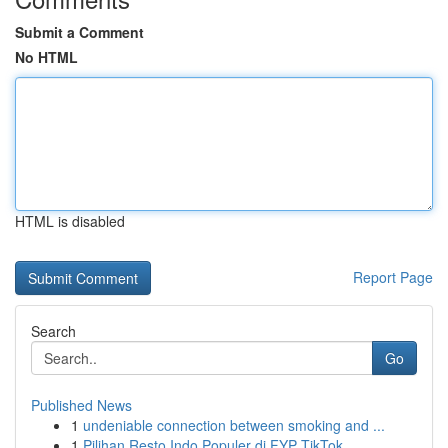
Submit a Comment
No HTML
HTML is disabled
Report Page
Search
Go
Published News
1
undeniable connection between smoking and ...
1
Pilihan Resto Indo Populer di FYP TikTok