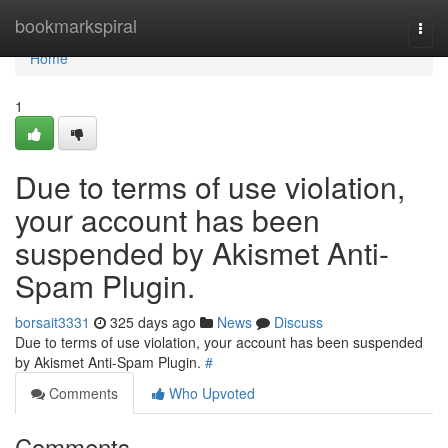
Home
bookmarkspiral
Togg
navi
Home
1
Due to terms of use violation,
your account has been
suspended by Akismet Anti-
Spam Plugin.
borsait3331
325 days ago
News
Discuss
Due to terms of use violation, your account has been suspended
by Akismet Anti-Spam Plugin.
#
Comments
Who Upvoted
Comments