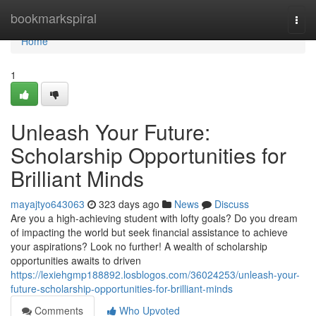
Home
bookmarkspiral
Togg
navi
Home
1
Unleash Your Future:
Scholarship Opportunities for
Brilliant Minds
mayajtyo643063
323 days ago
News
Discuss
Are you a high-achieving student with lofty goals? Do you dream
of impacting the world but seek financial assistance to achieve
your aspirations? Look no further! A wealth of scholarship
opportunities awaits to driven
https://lexiehgmp188892.losblogos.com/36024253/unleash-your-
future-scholarship-opportunities-for-brilliant-minds
Comments
Who Upvoted