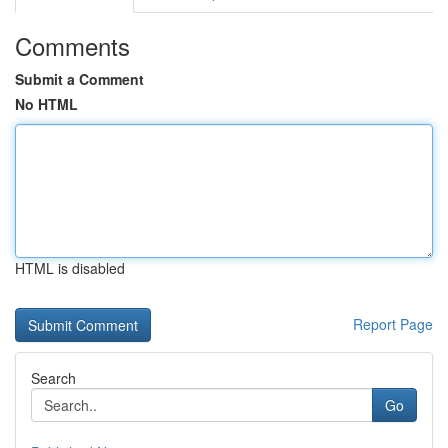
Comments
Submit a Comment
No HTML
HTML is disabled
Report Page
Search
Go