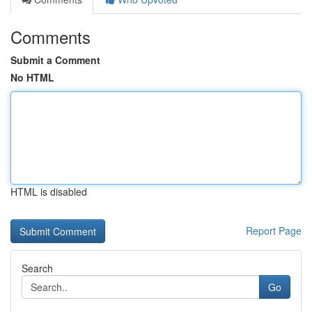
Comments
Submit a Comment
No HTML
HTML is disabled
Report Page
Search
Go