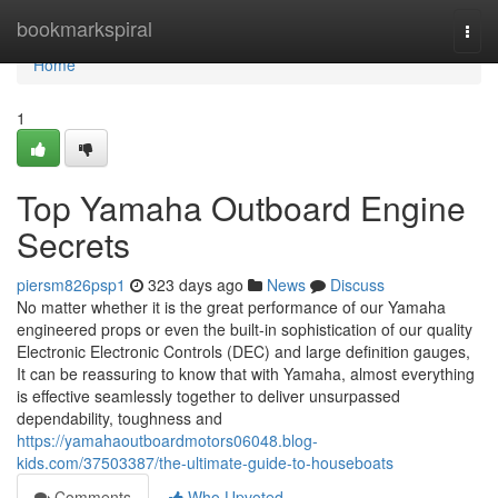
Home
bookmarkspiral
Togg
navi
Home
1
Top Yamaha Outboard Engine
Secrets
piersm826psp1
323 days ago
News
Discuss
No matter whether it is the great performance of our Yamaha
engineered props or even the built-in sophistication of our quality
Electronic Electronic Controls (DEC) and large definition gauges,
It can be reassuring to know that with Yamaha, almost everything
is effective seamlessly together to deliver unsurpassed
dependability, toughness and
https://yamahaoutboardmotors06048.blog-
kids.com/37503387/the-ultimate-guide-to-houseboats
Comments
Who Upvoted