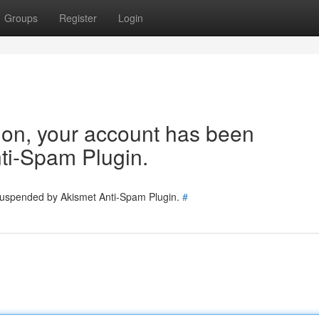
Groups
Register
Login
tion, your account has been
ti-Spam Plugin.
 suspended by Akismet Anti-Spam Plugin.
#