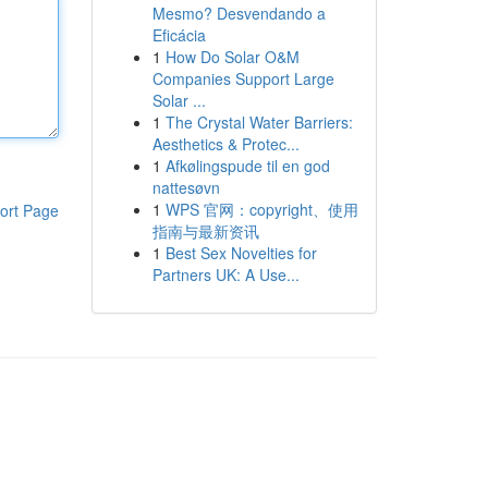
Mesmo? Desvendando a
Eficácia
1
How Do Solar O&M
Companies Support Large
Solar ...
1
The Crystal Water Barriers:
Aesthetics & Protec...
1
Afkølingspude til en god
nattesøvn
1
WPS 官网：copyright、使用
ort Page
指南与最新资讯
1
Best Sex Novelties for
Partners UK: A Use...