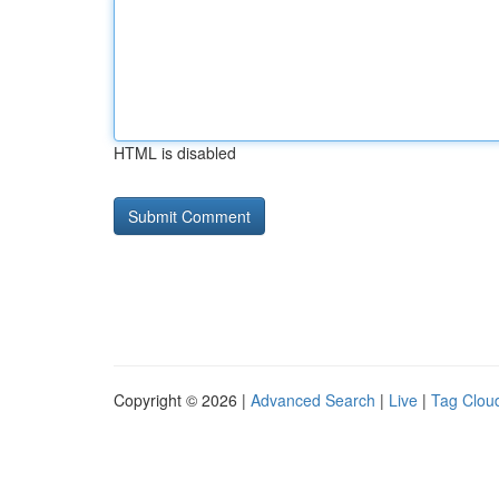
HTML is disabled
Copyright © 2026 |
Advanced Search
|
Live
|
Tag Clou