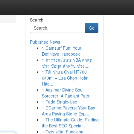
Search
Go
Published News
1
Camsurf Fun: Your
Definitive Handbook
1
ตารางคะแนน NBA ล่าสุด:
ข่าว ข้อมูล สำหรับ ช่วงเ...
1
Túi Nhựa Oval HT700
640ml – Lựa Chọn Hoàn
Hảo...
1
Aasimar Divine Soul
Sorcerer: A Radiant Path
1
Fade Single-Use
1
DCarmo Pavers: Your Bay
Area Paving Stone Exp...
1
The Ultimate Guide: Finding
the Best SEO Specia...
1
Ozenvitta: Funciona