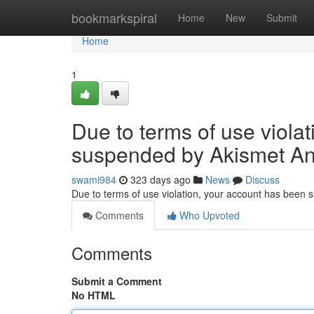
Home
bookmarkspiral
Home
New
Submit
Home
1
Due to terms of use viola
suspended by Akismet An
swami984
323 days ago
News
Discuss
Due to terms of use violation, your account has been
Comments
Who Upvoted
Comments
Submit a Comment
No HTML