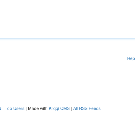
Rep
d
|
Top Users
| Made with
Kliqqi CMS
|
All RSS Feeds