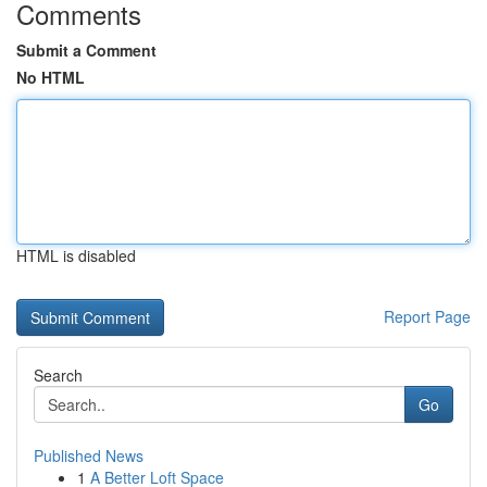
Comments
Submit a Comment
No HTML
HTML is disabled
Report Page
Search
Go
Published News
1
A Better Loft Space