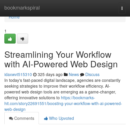
Home
bookmarkspiral
Togg
navi
Home
1
Streamlining Your Workflow
with AI-Powered Web Design
idaxwvt515310
325 days ago
News
Discuss
In today's fast-paced digital landscape, agencies are constantly
seeking strategies to improve their workflow efficiency. AI-
powered web design tools are emerging as a game-changer,
offering innovative solutions to
https://bookmarks-
hit.com/story22691551/boosting-your-workflow-with-ai-powered-
web-design
Comments
Who Upvoted