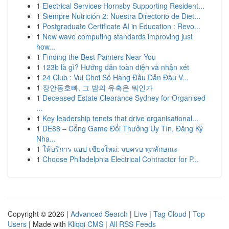
1
Electrical Services Hornsby Supporting Resident...
1
Siempre Nutrición 2: Nuestra Directorio de Diet...
1
Postgraduate Certificate AI in Education : Revo...
1
New wave computing standards improving just
how...
1
Finding the Best Painters Near You
1
123b là gì? Hướng dẫn toàn diện và nhận xét
1
24 Club : Vui Chơi Số Hàng Đầu Dẫn Đầu V...
1
장안동호빠, 그 밤의 유혹은 뭐인가
1
Deceased Estate Clearance Sydney for Organised
...
1
Key leadership tenets that drive organisational...
1
DE88 – Cổng Game Đổi Thưởng Uy Tín, Đăng Ký
Nha...
1
ให้บริการ แอป เชียงใหม่: จบครบ ทุกลักษณะ
1
Choose Philadelphia Electrical Contractor for P...
Copyright © 2026 |
Advanced Search
|
Live
|
Tag Cloud
|
Top
Users
| Made with
Kliqqi CMS
|
All RSS Feeds