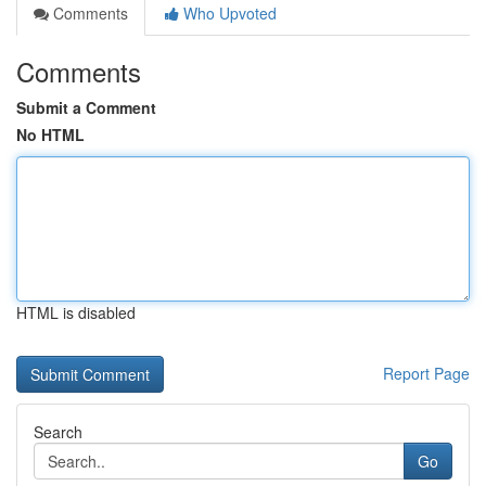
Comments
Who Upvoted
Comments
Submit a Comment
No HTML
HTML is disabled
Report Page
Search
Go