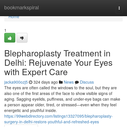
Home
bookmarkspiral
Togg
navi
Home
1
Blepharoplasty Treatment in
Delhi: Rejuvenate Your Eyes
with Expert Care
jacka900ozj5
324 days ago
News
Discuss
The eyes are often called the windows to the soul, but they are
also one of the first areas of the face to show visible signs of
aging. Sagging eyelids, puffiness, and under-eye bags can make
a person appear older, tired, or stressed—even when they feel
energetic and youthful inside.
https://99webdirectory.com/listings13327095/blepharoplasty-
surgery-in-delhi-restore-youthful-and-refreshed-eyes