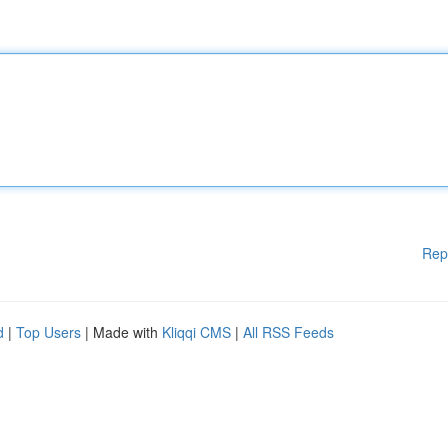
Rep
d
|
Top Users
| Made with
Kliqqi CMS
|
All RSS Feeds