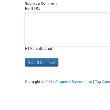
Submit a Comment
No HTML
HTML is disabled
Copyright © 2026 |
Advanced Search
|
Live
|
Tag Clou