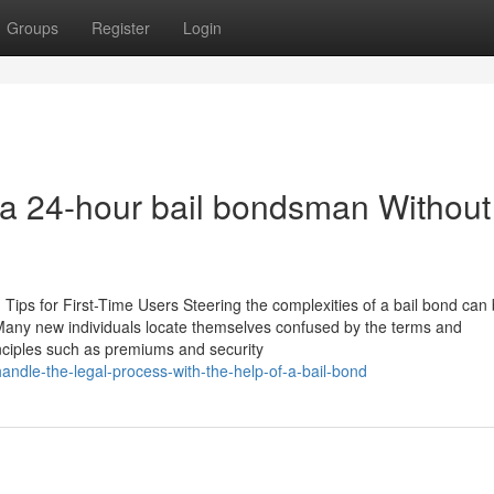
Groups
Register
Login
t a 24-hour bail bondsman Without
 Tips for First-Time Users Steering the complexities of a bail bond can
any new individuals locate themselves confused by the terms and
inciples such as premiums and security
andle-the-legal-process-with-the-help-of-a-bail-bond