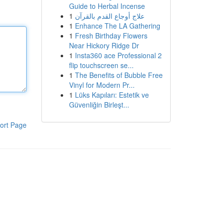
Guide to Herbal Incense
1
علاج أوجاع القدم بالقرآن
1
Enhance The LA Gathering
1
Fresh Birthday Flowers
Near Hickory Ridge Dr
1
Insta360 ace Professional 2
flip touchscreen se...
1
The Benefits of Bubble Free
Vinyl for Modern Pr...
1
Lüks Kapıları: Estetik ve
Güvenliğin Birleşt...
ort Page