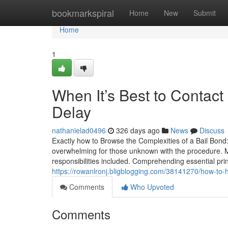
Home
bookmarkspiral
Home
New
Submit
Home
1
When It’s Best to Contac
Delay
nathanielad0496
326 days ago
News
Discuss
Exactly how to Browse the Complexities of a Bail Bond:
overwhelming for those unknown with the procedure. M
responsibilities included. Comprehending essential pr
https://rowanlronj.bligblogging.com/38141270/how-to-h
Comments
Who Upvoted
Comments