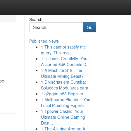
Search
Go
Published News
1
This cannot satisfy the
query. This req...
1
Unleash Creativity: Your
Assorted 6d6 Ceramic D...
1
A Machine S19: The
Ultimate Mining Beast?
 be
1
Divisórias em Curitiba:
Soluções Modulares para...
1
g2ggame88 Register
1
Melbourne Plumber: Your
Local Plumbing Experts
1
Tpower Casino: Your
Ultimate Online Gaming
Dest...
1
The Alluring Aroma: A