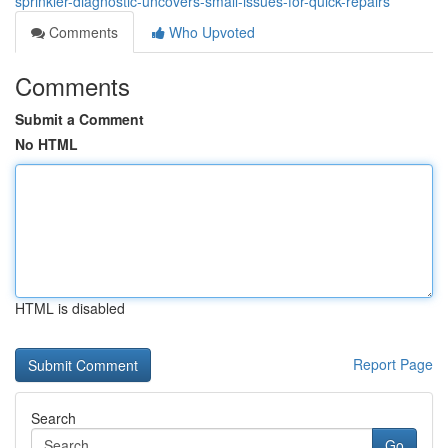
sprinkler-diagnostic-uncovers-small-issues-for-quick-repairs
Comments
Who Upvoted
Comments
Submit a Comment
No HTML
HTML is disabled
Report Page
Search
Go