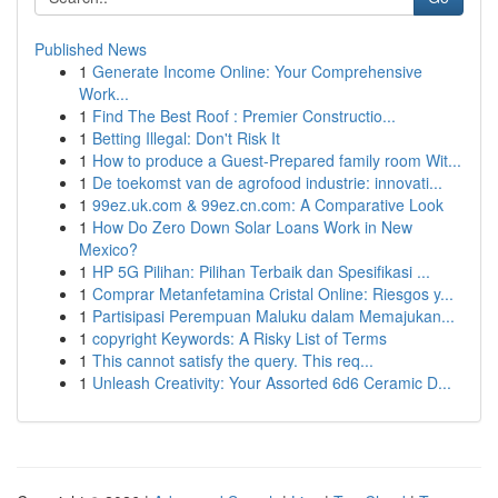
Published News
1
Generate Income Online: Your Comprehensive
Work...
1
Find The Best Roof : Premier Constructio...
1
Betting Illegal: Don't Risk It
1
How to produce a Guest-Prepared family room Wit...
1
De toekomst van de agrofood industrie: innovati...
1
99ez.uk.com & 99ez.cn.com: A Comparative Look
1
How Do Zero Down Solar Loans Work in New
Mexico?
1
HP 5G Pilihan: Pilihan Terbaik dan Spesifikasi ...
1
Comprar Metanfetamina Cristal Online: Riesgos y...
1
Partisipasi Perempuan Maluku dalam Memajukan...
1
copyright Keywords: A Risky List of Terms
1
This cannot satisfy the query. This req...
1
Unleash Creativity: Your Assorted 6d6 Ceramic D...