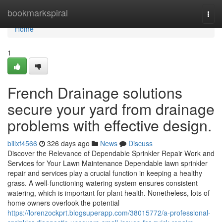
Home
bookmarkspiral
Togg
navi
Home
1
French Drainage solutions
secure your yard from drainage
problems with effective design.
billxf4566
326 days ago
News
Discuss
Discover the Relevance of Dependable Sprinkler Repair Work and
Services for Your Lawn Maintenance Dependable lawn sprinkler
repair and services play a crucial function in keeping a healthy
grass. A well-functioning watering system ensures consistent
watering, which is important for plant health. Nonetheless, lots of
home owners overlook the potential
https://lorenzockprt.blogsuperapp.com/38015772/a-professional-