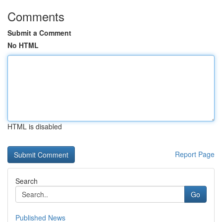
Comments
Submit a Comment
No HTML
HTML is disabled
Report Page
Search
Go
Published News