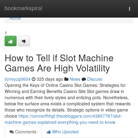
Home
bookmarkspiral
Togg
navi
Home
1
How to Tell if Slot Machine
Games Are High Volatility
torreyzg0604
325 days ago
News
Discuss
Opening the Keys of Online Casino Slot Games: Strategies for
Winning and Earning Benefits Casino Site Slot games draw in
numerous with their lively styles and enticing pots. Nonetheless,
below the surface area exists a complicated system that rewards
those who recognize its details. Strategic options in video game
choice
https://connerfhhgf.theobloggers.com/43857787/slot-
machine-games-explained-everything-you-need-to-know
Comments
Who Upvoted