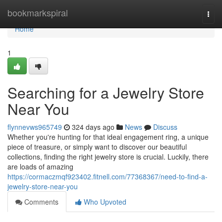
Home
bookmarkspiral
Togg
navi
Home
1
Searching for a Jewelry Store
Near You
flynnevws965749
324 days ago
News
Discuss
Whether you're hunting for that ideal engagement ring, a unique
piece of treasure, or simply want to discover our beautiful
collections, finding the right jewelry store is crucial. Luckily, there
are loads of amazing
https://cormaczmqf923402.fitnell.com/77368367/need-to-find-a-
jewelry-store-near-you
Comments
Who Upvoted