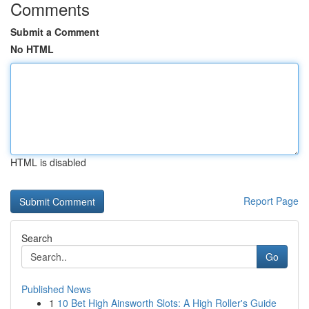
Comments
Submit a Comment
No HTML
HTML is disabled
Report Page
Search
Go
Published News
1
10 Bet High Ainsworth Slots: A High Roller's Guide