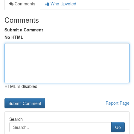
Comments
Who Upvoted
Comments
Submit a Comment
No HTML
HTML is disabled
Report Page
Search
Go