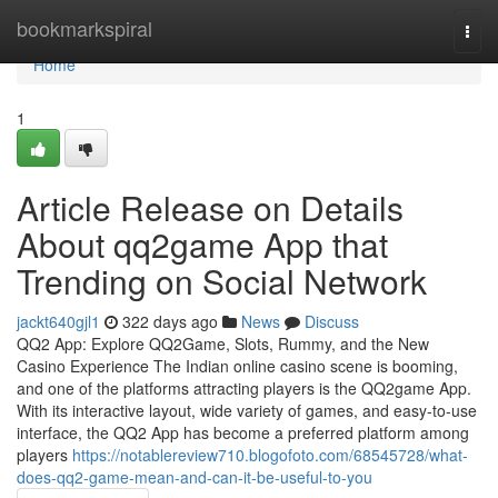
Home
bookmarkspiral
Togg
navi
Home
1
Article Release on Details
About qq2game App that
Trending on Social Network
jackt640gjl1
322 days ago
News
Discuss
QQ2 App: Explore QQ2Game, Slots, Rummy, and the New
Casino Experience The Indian online casino scene is booming,
and one of the platforms attracting players is the QQ2game App.
With its interactive layout, wide variety of games, and easy-to-use
interface, the QQ2 App has become a preferred platform among
players
https://notablereview710.blogofoto.com/68545728/what-
does-qq2-game-mean-and-can-it-be-useful-to-you