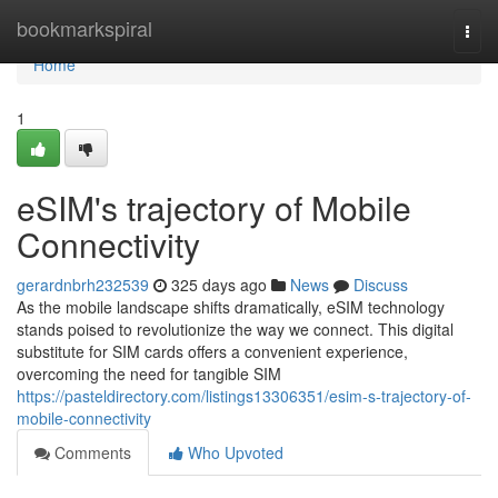
Home
bookmarkspiral
Togg
navi
Home
1
eSIM's trajectory of Mobile
Connectivity
gerardnbrh232539
325 days ago
News
Discuss
As the mobile landscape shifts dramatically, eSIM technology
stands poised to revolutionize the way we connect. This digital
substitute for SIM cards offers a convenient experience,
overcoming the need for tangible SIM
https://pasteldirectory.com/listings13306351/esim-s-trajectory-of-
mobile-connectivity
Comments
Who Upvoted