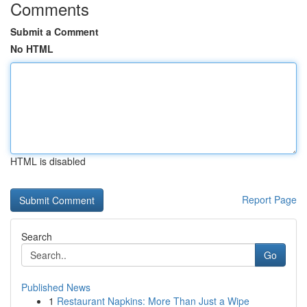
Comments
Submit a Comment
No HTML
HTML is disabled
Report Page
Search
Go
Published News
1
Restaurant Napkins: More Than Just a Wipe