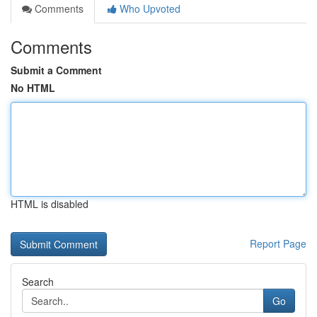
Comments
Who Upvoted
Comments
Submit a Comment
No HTML
HTML is disabled
Report Page
Search
Go