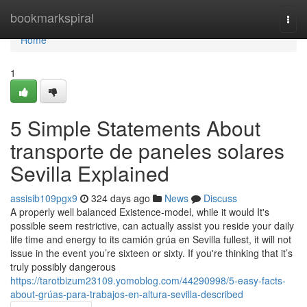
Home
bookmarkspiral
Togg
navi
Home
1
5 Simple Statements About
transporte de paneles solares
Sevilla Explained
assisib109pgx9
324 days ago
News
Discuss
A properly well balanced Existence-model, while it would It's
possible seem restrictive, can actually assist you reside your daily
life time and energy to its camión grúa en Sevilla fullest, it will not
issue in the event you’re sixteen or sixty. If you're thinking that it’s
truly possibly dangerous
https://tarotbizum23109.yomoblog.com/44290998/5-easy-facts-
about-grúas-para-trabajos-en-altura-sevilla-described