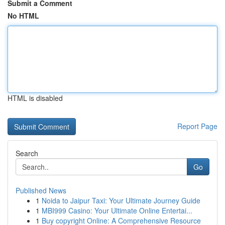
Submit a Comment
No HTML
HTML is disabled
Report Page
Search
Go
Published News
1
Noida to Jaipur Taxi: Your Ultimate Journey Guide
1
MBI999 Casino: Your Ultimate Online Entertai...
1
Buy copyright Online: A Comprehensive Resource