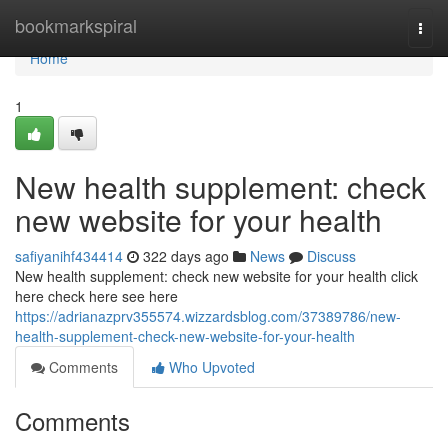
Home
bookmarkspiral
Togg
navi
Home
1
New health supplement: check
new website for your health
safiyanihf434414
322 days ago
News
Discuss
New health supplement: check new website for your health click
here check here see here
https://adrianazprv355574.wizzardsblog.com/37389786/new-
health-supplement-check-new-website-for-your-health
Comments
Who Upvoted
Comments