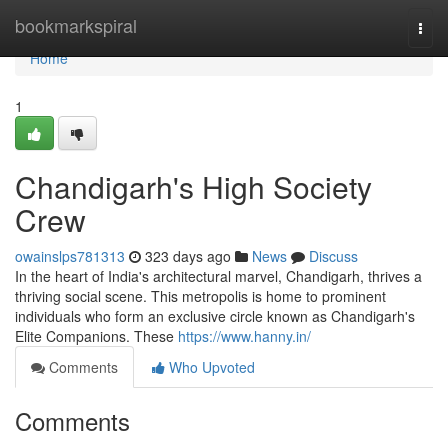
Home
bookmarkspiral
Togg
navi
Home
1
Chandigarh's High Society
Crew
owainslps781313
323 days ago
News
Discuss
In the heart of India's architectural marvel, Chandigarh, thrives a
thriving social scene. This metropolis is home to prominent
individuals who form an exclusive circle known as Chandigarh's
Elite Companions. These
https://www.hanny.in/
Comments
Who Upvoted
Comments