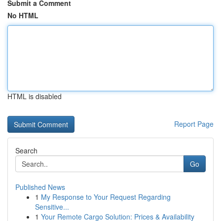
Submit a Comment
No HTML
HTML is disabled
Report Page
Search
Go
Published News
1
My Response to Your Request Regarding
Sensitive...
1
Your Remote Cargo Solution: Prices & Availability