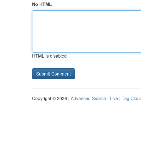
No HTML
HTML is disabled
Copyright © 2026 |
Advanced Search
|
Live
|
Tag Clou