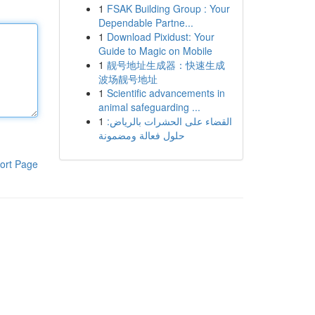
1
FSAK Building Group : Your
Dependable Partne...
1
Download Pixidust: Your
Guide to Magic on Mobile
1
靓号地址生成器：快速生成
波场靓号地址
1
Scientific advancements in
animal safeguarding ...
1
القضاء على الحشرات بالرياض:
حلول فعالة ومضمونة
ort Page