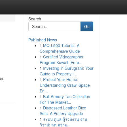
Search
Go
Published News
1
MQ-L500 Tutorial: A
Comprehensive Guide
1
Certified Videographer
Program Kuwait: Enro...
1
Investing in Gurugram: Your
Guide to Property i...
an
1
Protect Your Home:
Understanding Crawl Space
En...
1
Bull Armory Tac Collection
For The Market...
1
Distressed Leather Dice
Sets: A Pottery Upgrade
1
ระบบ ดูแล ผู้ร่วมงาน งาน
วิวาห์: ลด ความ...