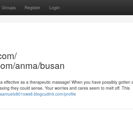
Groups
Register
Login
com/
com/anma/busan
eel as effective as a therapeutic massage! When you have possibly gotten 
axing they could sense. Your worries and cares seem to melt off. This
//samuelx801ows8.blogcudinti.com/profile