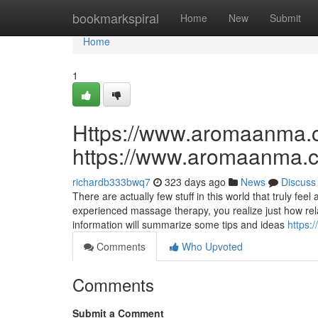
Home
bookmarkspiral
Home
New
Submit
Home
1
Https://www.aromaanma.
https://www.aromaanma.
richardb333bwq7
323 days ago
News
Discuss
There are actually few stuff in this world that truly f
experienced massage therapy, you realize just how rel
information will summarize some tips and ideas
https:
Comments
Who Upvoted
Comments
Submit a Comment