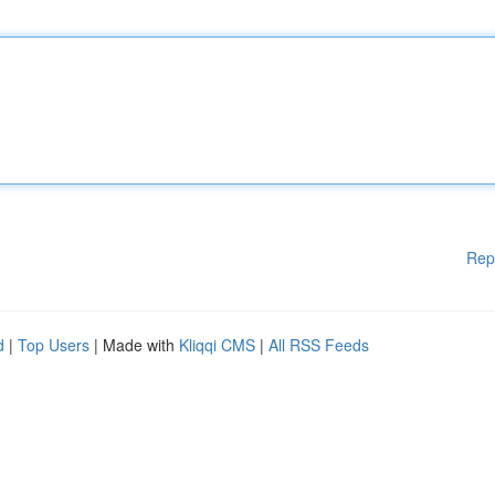
Rep
d
|
Top Users
| Made with
Kliqqi CMS
|
All RSS Feeds