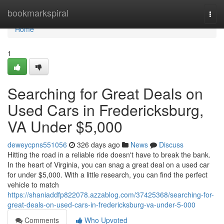
Home
bookmarkspiral
Togg
navi
Home
1
Searching for Great Deals on
Used Cars in Fredericksburg,
VA Under $5,000
deweycpns551056
326 days ago
News
Discuss
Hitting the road in a reliable ride doesn't have to break the bank.
In the heart of Virginia, you can snag a great deal on a used car
for under $5,000. With a little research, you can find the perfect
vehicle to match
https://shaniaddfp822078.azzablog.com/37425368/searching-for-
great-deals-on-used-cars-in-fredericksburg-va-under-5-000
Comments
Who Upvoted