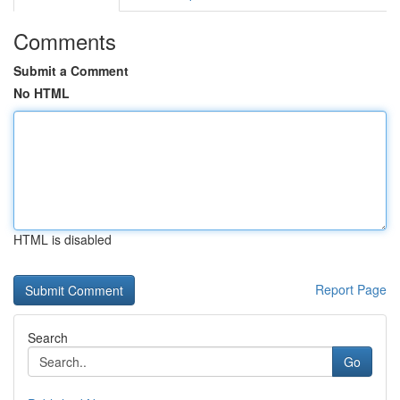
Comments
Submit a Comment
No HTML
HTML is disabled
Report Page
Search
Go