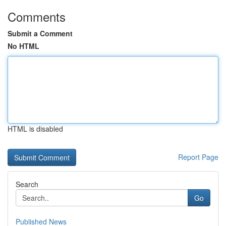
Comments
Submit a Comment
No HTML
HTML is disabled
Report Page
Search
Go
Published News