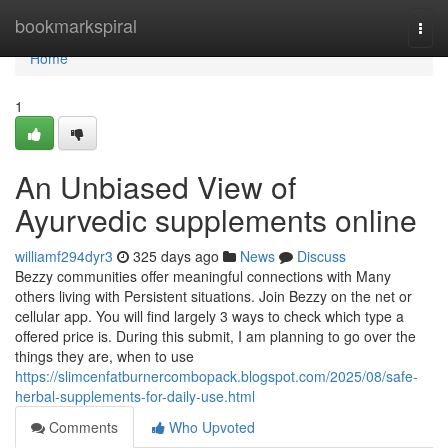
Home
bookmarkspiral
Togg
navi
Home
1
An Unbiased View of
Ayurvedic supplements online
williamf294dyr3
325 days ago
News
Discuss
Bezzy communities offer meaningful connections with Many
others living with Persistent situations. Join Bezzy on the net or
cellular app. You will find largely 3 ways to check which type a
offered price is. During this submit, I am planning to go over the
things they are, when to use
https://slimcenfatburnercombopack.blogspot.com/2025/08/safe-
herbal-supplements-for-daily-use.html
Comments
Who Upvoted