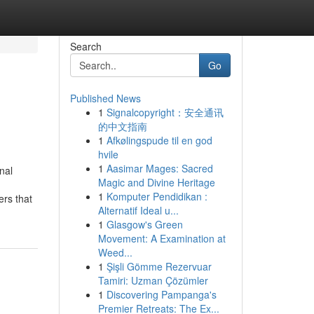
Search
Go
Published News
1
Signalcopyright：安全通讯
的中文指南
1
Afkølingspude til en god
hvile
1
Aasimar Mages: Sacred
nal
Magic and Divine Heritage
1
Komputer Pendidikan :
ers that
Alternatif Ideal u...
1
Glasgow's Green
Movement: A Examination at
Weed...
1
Şişli Gömme Rezervuar
Tamiri: Uzman Çözümler
1
Discovering Pampanga's
Premier Retreats: The Ex...