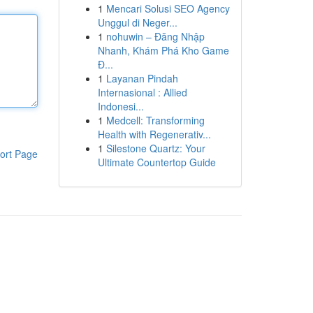
1
Mencari Solusi SEO Agency
Unggul di Neger...
1
nohuwin – Đăng Nhập
Nhanh, Khám Phá Kho Game
Đ...
1
Layanan Pindah
Internasional : Allied
Indonesi...
1
Medcell: Transforming
Health with Regenerativ...
1
Silestone Quartz: Your
ort Page
Ultimate Countertop Guide