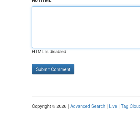
No HTML
HTML is disabled
Copyright © 2026 |
Advanced Search
|
Live
|
Tag Clou