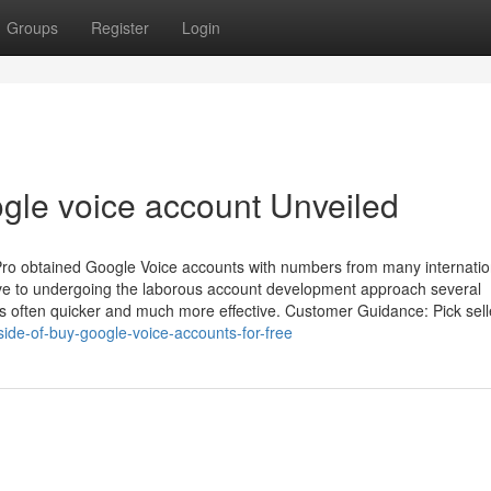
Groups
Register
Login
ogle voice account Unveiled
lPro obtained Google Voice accounts with numbers from many internatio
ative to undergoing the laborous account development approach several
is often quicker and much more effective. Customer Guidance: Pick sell
side-of-buy-google-voice-accounts-for-free