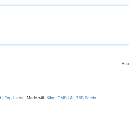
Rep
d
|
Top Users
| Made with
Kliqqi CMS
|
All RSS Feeds