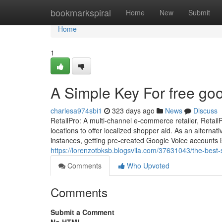
Home
bookmarkspiral
Home
New
Submit
Home
1
A Simple Key For free go
charlesa974sbi1
323 days ago
News
Discuss
RetailPro: A multi-channel e-commerce retailer, Retai
locations to offer localized shopper aid. As an altern
instances, getting pre-created Google Voice accounts 
https://lorenzotbksb.blogsvila.com/37631043/the-best-
Comments
Who Upvoted
Comments
Submit a Comment