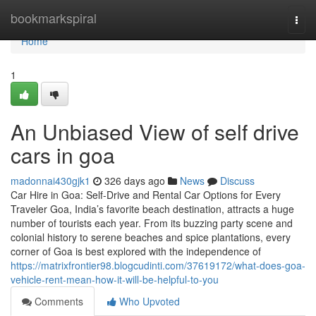
Home
bookmarkspiral
Togg
navi
Home
1
An Unbiased View of self drive
cars in goa
madonnai430gjk1
326 days ago
News
Discuss
Car Hire in Goa: Self-Drive and Rental Car Options for Every
Traveler Goa, India’s favorite beach destination, attracts a huge
number of tourists each year. From its buzzing party scene and
colonial history to serene beaches and spice plantations, every
corner of Goa is best explored with the independence of
https://matrixfrontier98.blogcudinti.com/37619172/what-does-goa-
vehicle-rent-mean-how-it-will-be-helpful-to-you
Comments
Who Upvoted