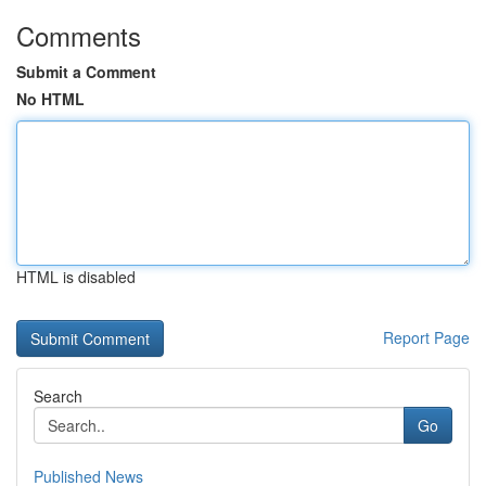
Comments
Submit a Comment
No HTML
HTML is disabled
Report Page
Search
Go
Published News