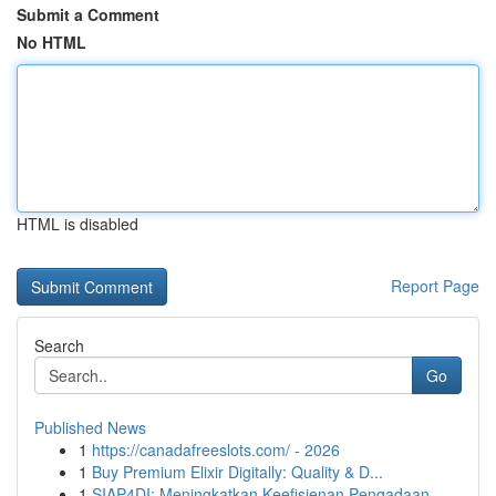
Submit a Comment
No HTML
HTML is disabled
Report Page
Search
Go
Published News
1
https://canadafreeslots.com/ - 2026
1
Buy Premium Elixir Digitally: Quality & D...
1
SIAP4DI: Meningkatkan Keefisienan Pengadaan ...