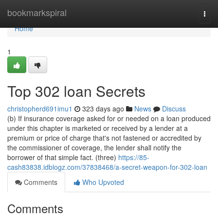
Home
bookmarkspiral
Togg
navi
Home
1
Top 302 loan Secrets
christopherd691imu1
323 days ago
News
Discuss
(b) If insurance coverage asked for or needed on a loan produced
under this chapter is marketed or received by a lender at a
premium or price of charge that's not fastened or accredited by
the commissioner of coverage, the lender shall notify the
borrower of that simple fact. (three)
https://85-
cash83838.idblogz.com/37838468/a-secret-weapon-for-302-loan
Comments
Who Upvoted
Comments