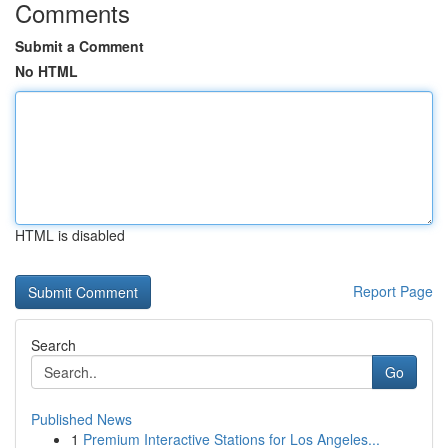
Comments
Submit a Comment
No HTML
HTML is disabled
Report Page
Search
Go
Published News
1
Premium Interactive Stations for Los Angeles...