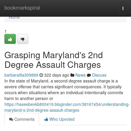
Home
bookmarkspiral
Togg
navi
Home
1
Grasping Maryland's 2nd
Degree Assault Charges
barbaratlla309889
322 days ago
News
Discuss
In the state of Maryland, a second degree assault charge is a
severe offense that carries significant consequences. It typically
occurs when situations where an individual intentionally commits
harm to another person or
https://haseebevkb800419.bloginder.com/38167454/understanding-
maryland-s-2nd-degree-assault-charges
Comments
Who Upvoted