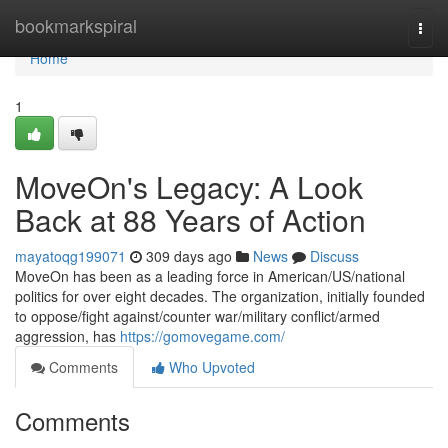
Home
bookmarkspiral
Togg
navi
Home
1
MoveOn's Legacy: A Look
Back at 88 Years of Action
mayatoqg199071
309 days ago
News
Discuss
MoveOn has been as a leading force in American/US/national
politics for over eight decades. The organization, initially founded
to oppose/fight against/counter war/military conflict/armed
aggression, has
https://gomovegame.com/
Comments
Who Upvoted
Comments