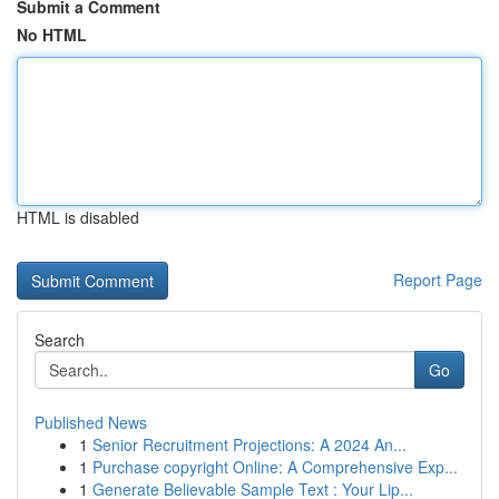
Submit a Comment
No HTML
HTML is disabled
Report Page
Search
Go
Published News
1
Senior Recruitment Projections: A 2024 An...
1
Purchase copyright Online: A Comprehensive Exp...
1
Generate Believable Sample Text : Your Lip...