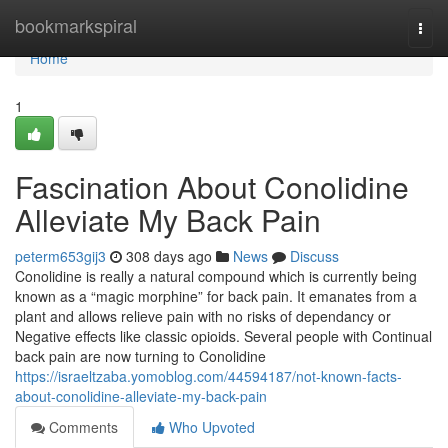
Home
bookmarkspiral
Togg
navi
Home
1
Fascination About Conolidine
Alleviate My Back Pain
peterm653gij3
308 days ago
News
Discuss
Conolidine is really a natural compound which is currently being
known as a “magic morphine” for back pain. It emanates from a
plant and allows relieve pain with no risks of dependancy or
Negative effects like classic opioids. Several people with Continual
back pain are now turning to Conolidine
https://israeltzaba.yomoblog.com/44594187/not-known-facts-
about-conolidine-alleviate-my-back-pain
Comments
Who Upvoted