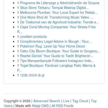
1
Programa de Liderazgo y Administración de Grupos
1
Situs Store Terbaru: Tempat Belanja Digital...
1
Melbourne Plumber: Your Local Expert for Reliab...
1
One More Shot AI: Transforming Music Video ...
1
De Toekomst van de Agrofood Industrie: Trends e...
1
Cape Coral Moving Companies: Your Stress-Free
R...
1
covidien products
1
Complimentary Legal Advice in Slough : Your...
1
Pokémon Rug: Level Up Your Home Decor
1
Cebu City Bloom Boutique: Your Guide to Gorgeou...
1
Risette Dental: Your Guide to Teeth Brightenin...
1
Tips Memperbanyak Followers Instagram Indo...
1
Togel Boutique: Panduan Lengkap Paito Warna &
P...
1
123b chính là gì
Copyright © 2026 |
Advanced Search
|
Live
|
Tag Cloud
|
Top
Users
| Made with
Kliqqi CMS
|
All RSS Feeds