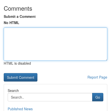
Comments
Submit a Comment
No HTML
HTML is disabled
Report Page
Search
Go
Published News