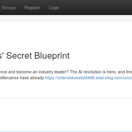
Groups
Register
Login
s' Secret Blueprint
ligence and become an industry leader? The AI revolution is here, and t
billionaires have already
https://orlandokxes628496.total-blog.com/unco