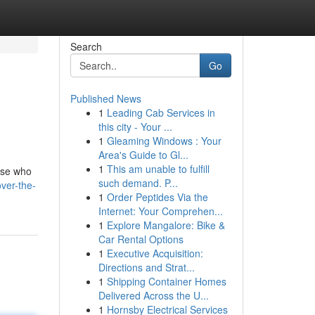
Search
Go
Published News
1
Leading Cab Services in
this city - Your ...
1
Gleaming Windows : Your
Area's Guide to Gl...
1
This am unable to fulfill
hose who
such demand. P...
ver-the-
1
Order Peptides Via the
Internet: Your Comprehen...
1
Explore Mangalore: Bike &
Car Rental Options
1
Executive Acquisition:
Directions and Strat...
1
Shipping Container Homes
Delivered Across the U...
1
Hornsby Electrical Services