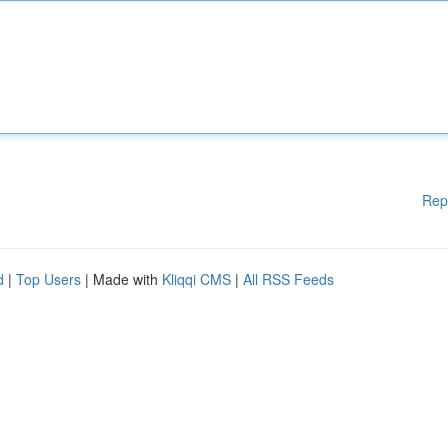
Rep
d
|
Top Users
| Made with
Kliqqi CMS
|
All RSS Feeds