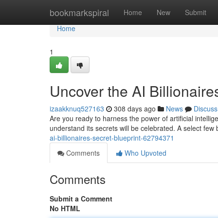
Home
bookmarkspiral
Home
New
Submit
Home
1
Uncover the AI Billionaire
izaakknuq527163
308 days ago
News
Discuss
Are you ready to harness the power of artificial intel
understand its secrets will be celebrated. A select few 
ai-billionaires-secret-blueprint-62794371
Comments
Who Upvoted
Comments
Submit a Comment
No HTML