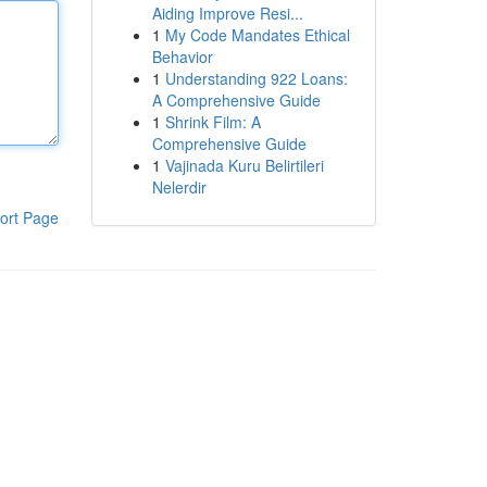
Aiding Improve Resi...
1
My Code Mandates Ethical
Behavior
1
Understanding 922 Loans:
A Comprehensive Guide
1
Shrink Film: A
Comprehensive Guide
1
Vajinada Kuru Belirtileri
Nelerdir
ort Page