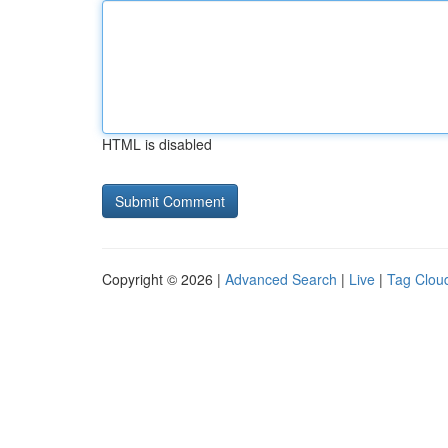
HTML is disabled
Copyright © 2026 |
Advanced Search
|
Live
|
Tag Clou