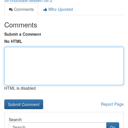
for-chocolate-dessert-for-2
Comments
Who Upvoted
Comments
Submit a Comment
No HTML
HTML is disabled
Report Page
Search
Go