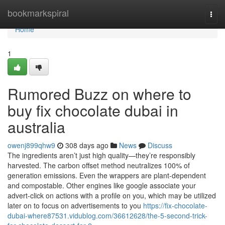
Home
bookmarkspiral
Togg
navi
Home
1
Rumored Buzz on where to
buy fix chocolate dubai in
australia
owenj899qhw9
308 days ago
News
Discuss
The ingredients aren’t just high quality—they’re responsibly
harvested. The carbon offset method neutralizes 100% of
generation emissions. Even the wrappers are plant-dependent
and compostable. Other engines like google associate your
advert-click on actions with a profile on you, which may be utilized
later on to focus on advertisements to you
https://fix-chocolate-
dubai-where87531.vidublog.com/36612628/the-5-second-trick-