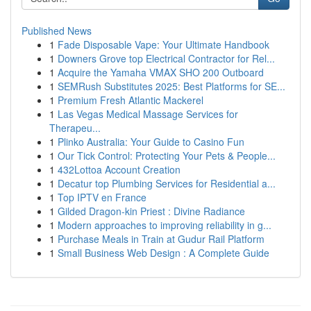
Published News
1
Fade Disposable Vape: Your Ultimate Handbook
1
Downers Grove top Electrical Contractor for Rel...
1
Acquire the Yamaha VMAX SHO 200 Outboard
1
SEMRush Substitutes 2025: Best Platforms for SE...
1
Premium Fresh Atlantic Mackerel
1
Las Vegas Medical Massage Services for
Therapeu...
1
Plinko Australia: Your Guide to Casino Fun
1
Our Tick Control: Protecting Your Pets & People...
1
432Lottoa Account Creation
1
Decatur top Plumbing Services for Residential a...
1
Top IPTV en France
1
Gilded Dragon-kin Priest : Divine Radiance
1
Modern approaches to improving reliability in g...
1
Purchase Meals in Train at Gudur Rail Platform
1
Small Business Web Design : A Complete Guide