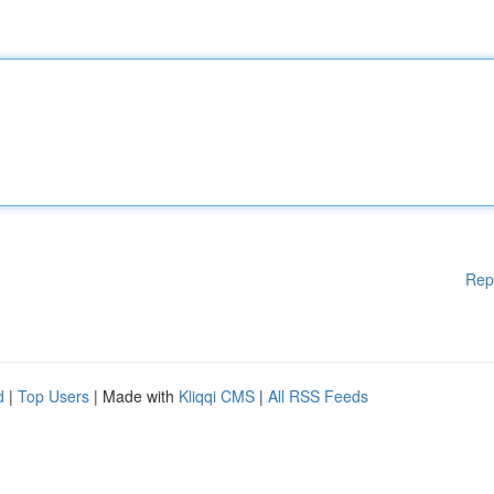
Rep
d
|
Top Users
| Made with
Kliqqi CMS
|
All RSS Feeds