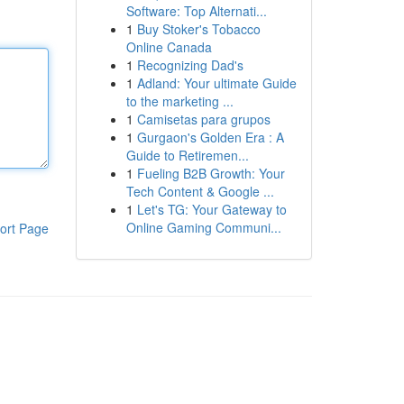
Software: Top Alternati...
1
Buy Stoker's Tobacco
Online Canada
1
Recognizing Dad's
1
Adland: Your ultimate Guide
to the marketing ...
1
Camisetas para grupos
1
Gurgaon's Golden Era : A
Guide to Retiremen...
1
Fueling B2B Growth: Your
Tech Content & Google ...
1
Let's TG: Your Gateway to
Online Gaming Communi...
ort Page