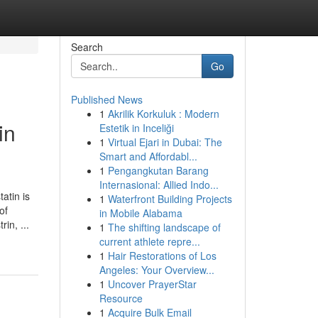
Search
Go
Published News
1
Akrilik Korkuluk : Modern
in
Estetik in Inceliği
1
Virtual Ejari in Dubai: The
Smart and Affordabl...
1
Pengangkutan Barang
Internasional: Allied Indo...
atin is
1
Waterfront Building Projects
of
in Mobile Alabama
in, ...
1
The shifting landscape of
current athlete repre...
1
Hair Restorations of Los
Angeles: Your Overview...
1
Uncover PrayerStar
Resource
1
Acquire Bulk Email