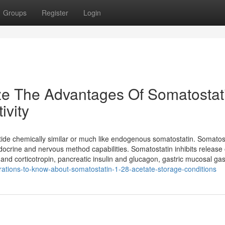
Groups
Register
Login
ze The Advantages Of Somatostat
ivity
ide chemically similar or much like endogenous somatostatin. Somatost
endocrine and nervous method capabilities. Somatostatin inhibits release 
 corticotropin, pancreatic insulin and glucagon, gastric mucosal gastr
rations-to-know-about-somatostatin-1-28-acetate-storage-conditions