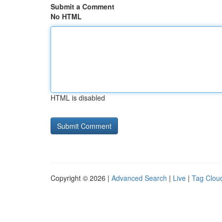
Submit a Comment
No HTML
HTML is disabled
Copyright © 2026 |
Advanced Search
|
Live
|
Tag Clou