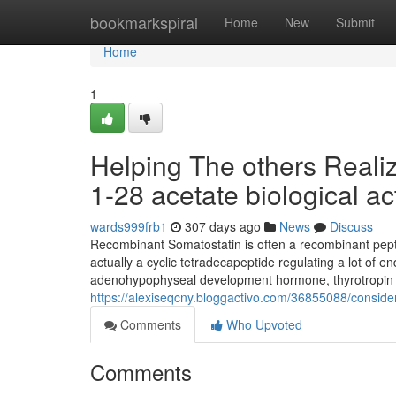
Home
bookmarkspiral
Home
New
Submit
Home
1
Helping The others Reali
1-28 acetate biological act
wards999frb1
307 days ago
News
Discuss
Recombinant Somatostatin is often a recombinant pept
actually a cyclic tetradecapeptide regulating a lot of 
adenohypophyseal development hormone, thyrotropin and
https://alexiseqcny.bloggactivo.com/36855088/conside
Comments
Who Upvoted
Comments