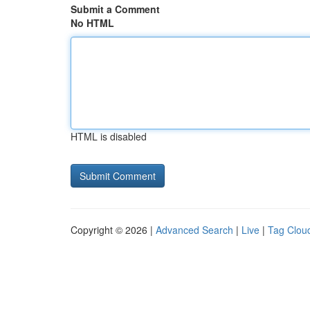
Submit a Comment
No HTML
HTML is disabled
Copyright © 2026 |
Advanced Search
|
Live
|
Tag Clou