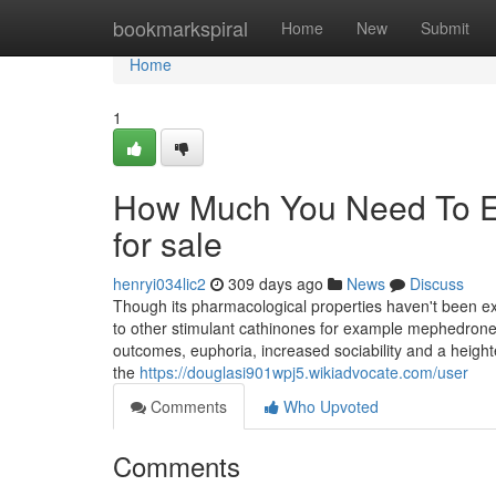
Home
bookmarkspiral
Home
New
Submit
Home
1
How Much You Need To Ex
for sale
henryi034lic2
309 days ago
News
Discuss
Though its pharmacological properties haven't been ex
to other stimulant cathinones for example mephedrone
outcomes, euphoria, increased sociability and a heigh
the
https://douglasi901wpj5.wikiadvocate.com/user
Comments
Who Upvoted
Comments