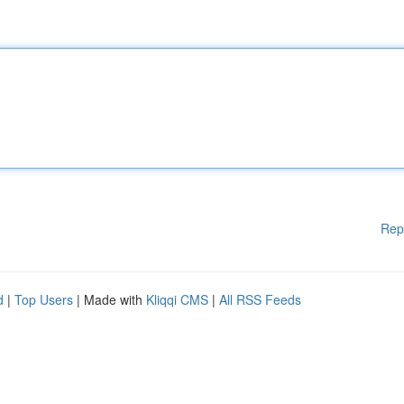
Rep
d
|
Top Users
| Made with
Kliqqi CMS
|
All RSS Feeds