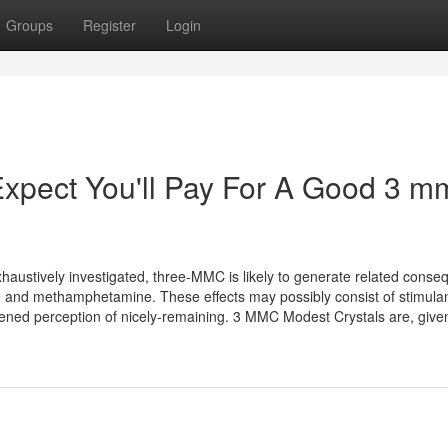
Groups
Register
Login
pect You'll Pay For A Good 3 m
haustively investigated, three-MMC is likely to generate related cons
 and methamphetamine. These effects may possibly consist of stimula
tened perception of nicely-remaining. 3 MMC Modest Crystals are, given