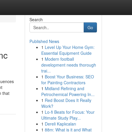
Search
Go
Published News
1
Level Up Your Home Gym:
mc
Essential Equipment Guide
1
Modern football
development needs thorough
trai...
1
Boost Your Business: SEO
equences
for Painting Contractors
nt
1
Midland Refining and
 that
Petrochemical Powering In...
1
Red Boost Does It Really
Work?
1
Lo-fi Beats for Focus: Your
Ultimate Study Play...
1
Dereli Kaplıcaları
1
88m: What is it and What