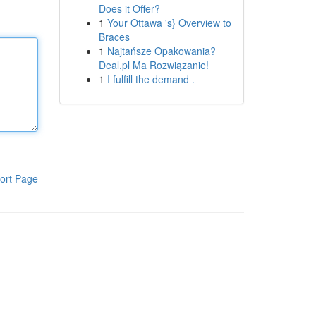
Does it Offer?
1
Your Ottawa 's} Overview to
Braces
1
Najtańsze Opakowania?
Deal.pl Ma Rozwiązanie!
1
I fulfill the demand .
ort Page