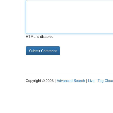
HTML is disabled
Copyright © 2026 |
Advanced Search
|
Live
|
Tag Clou