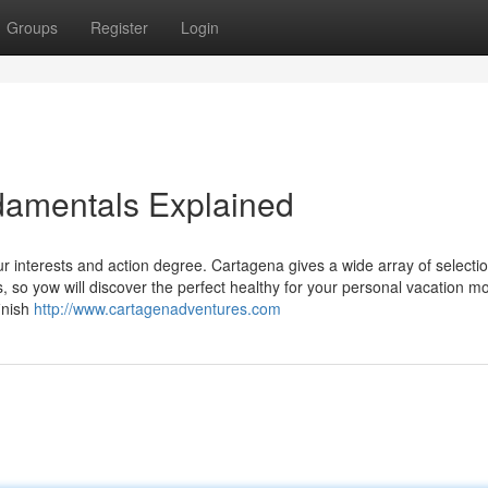
Groups
Register
Login
amentals Explained
ur interests and action degree. Cartagena gives a wide array of selecti
s, so yow will discover the perfect healthy for your personal vacation m
inish
http://www.cartagenadventures.com