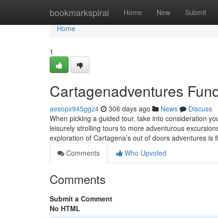
Home
bookmarkspiral
Home
New
Submit
Home
1
Cartagenadventures Fund
aesopx945ggz4
306 days ago
News
Discuss
When picking a guided tour, take into consideration yo
leisurely strolling tours to more adventurous excursion
exploration of Cartagena’s out of doors adventures is f
Comments
Who Upvoted
Comments
Submit a Comment
No HTML