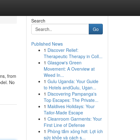
Search
Go
Published News
1
Discover Relief:
Therapeutic Therapy in Coll...
1
Glasgow's Green
Movement: A Overview at
Weed In...
ons, from
1
Gulu Uganda: Your Guide
odel. No
to Hotels andGulu, Ugan...
1
Discovering Pampanga's
Top Escapes: The Private...
1
Maldives Holidays: Your
Tailor-Made Escape
1
Cleanroom Garments: Your
First Line of Defense
1
Phòng tắm xông hơi: Lợi ích
sức khỏe và cách s...