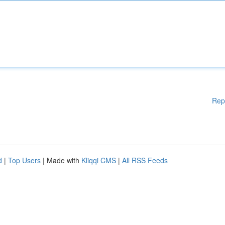
Rep
d
|
Top Users
| Made with
Kliqqi CMS
|
All RSS Feeds