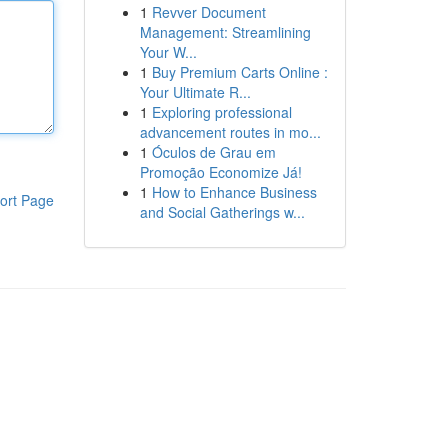
1
Revver Document
Management: Streamlining
Your W...
1
Buy Premium Carts Online :
Your Ultimate R...
1
Exploring professional
advancement routes in mo...
1
Óculos de Grau em
Promoção Economize Já!
1
How to Enhance Business
ort Page
and Social Gatherings w...