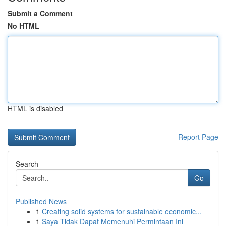
Submit a Comment
No HTML
HTML is disabled
Report Page
Search
Go
Published News
1
Creating solid systems for sustainable economic...
1
Saya Tidak Dapat Memenuhi Permintaan Ini