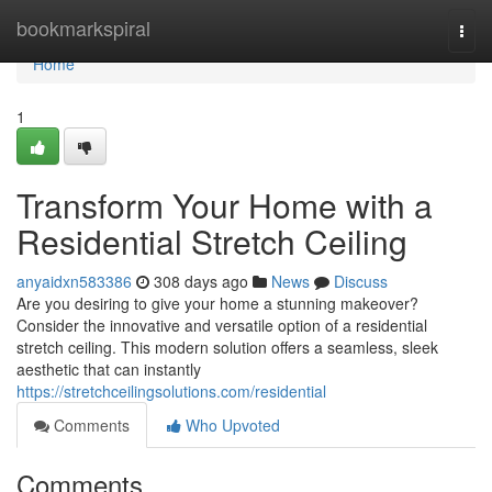
Home
bookmarkspiral
Togg
navi
Home
1
Transform Your Home with a
Residential Stretch Ceiling
anyaidxn583386
308 days ago
News
Discuss
Are you desiring to give your home a stunning makeover?
Consider the innovative and versatile option of a residential
stretch ceiling. This modern solution offers a seamless, sleek
aesthetic that can instantly
https://stretchceilingsolutions.com/residential
Comments
Who Upvoted
Comments