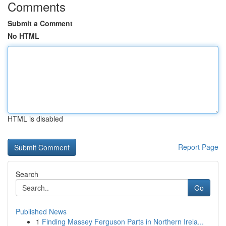
Comments
Submit a Comment
No HTML
HTML is disabled
Report Page
Search
Go
Published News
1
Finding Massey Ferguson Parts in Northern Irela...