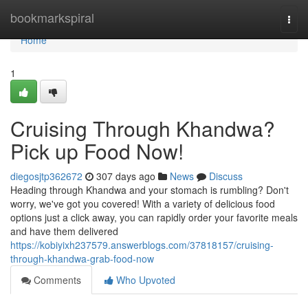
Home
bookmarkspiral
Togg
navi
Home
1
Cruising Through Khandwa?
Pick up Food Now!
diegosjtp362672
307 days ago
News
Discuss
Heading through Khandwa and your stomach is rumbling? Don't
worry, we've got you covered! With a variety of delicious food
options just a click away, you can rapidly order your favorite meals
and have them delivered
https://kobiyixh237579.answerblogs.com/37818157/cruising-
through-khandwa-grab-food-now
Comments
Who Upvoted