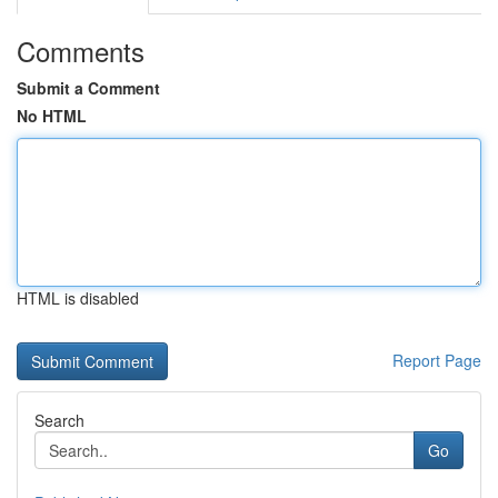
Comments
Submit a Comment
No HTML
HTML is disabled
Report Page
Search
Go