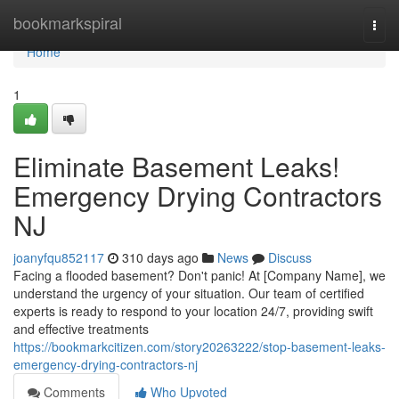
Home
bookmarkspiral
Togg
navi
Home
1
Eliminate Basement Leaks!
Emergency Drying Contractors
NJ
joanyfqu852117
310 days ago
News
Discuss
Facing a flooded basement? Don't panic! At [Company Name], we
understand the urgency of your situation. Our team of certified
experts is ready to respond to your location 24/7, providing swift
and effective treatments
https://bookmarkcitizen.com/story20263222/stop-basement-leaks-
emergency-drying-contractors-nj
Comments
Who Upvoted