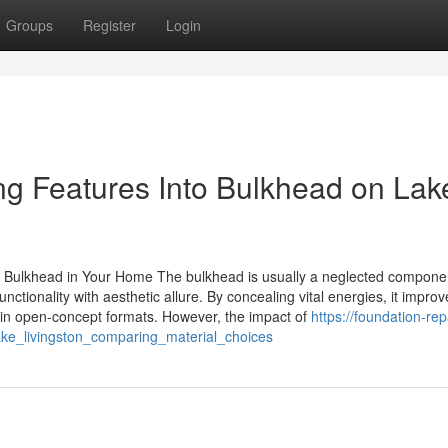
Groups
Register
Login
ing Features Into Bulkhead on Lak
Bulkhead in Your Home The bulkhead is usually a neglected componen
ctionality with aesthetic allure. By concealing vital energies, it improv
thin open-concept formats. However, the impact of
https://foundation-rep
ke_livingston_comparing_material_choices