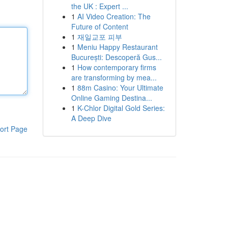
the UK : Expert ...
1
AI Video Creation: The
Future of Content
1
재일교포 피부
1
Meniu Happy Restaurant
București: Descoperă Gus...
1
How contemporary firms
are transforming by mea...
1
88m Casino: Your Ultimate
Online Gaming Destina...
1
K-Chlor Digital Gold Series:
A Deep Dive
ort Page