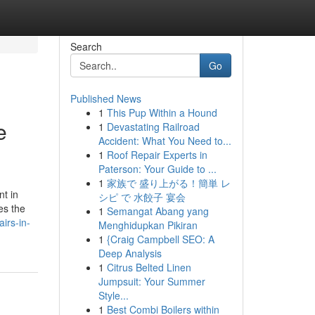
Search
Go
Published News
1
This Pup Within a Hound
e
1
Devastating Railroad
Accident: What You Need to...
1
Roof Repair Experts in
Paterson: Your Guide to ...
1
家族で 盛り上がる！簡単 レ
t in
シピ で 水餃子 宴会
es the
1
Semangat Abang yang
airs-in-
Menghidupkan Pikiran
1
{Craig Campbell SEO: A
Deep Analysis
1
Citrus Belted Linen
Jumpsuit: Your Summer
Style...
1
Best Combi Boilers within