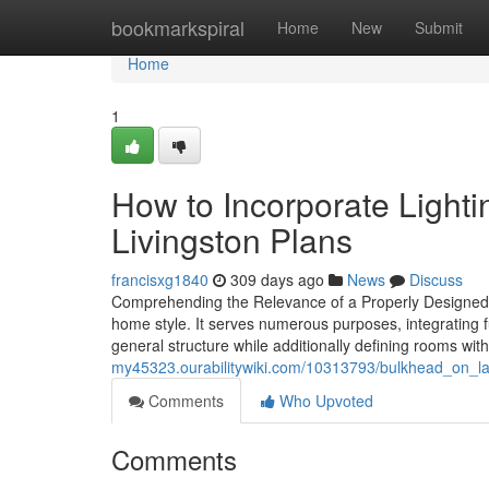
Home
bookmarkspiral
Home
New
Submit
Home
1
How to Incorporate Light
Livingston Plans
francisxg1840
309 days ago
News
Discuss
Comprehending the Relevance of a Properly Designed 
home style. It serves numerous purposes, integrating fun
general structure while additionally defining rooms wi
my45323.ourabilitywiki.com/10313793/bulkhead_on_la
Comments
Who Upvoted
Comments