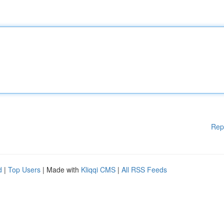
Rep
d
|
Top Users
| Made with
Kliqqi CMS
|
All RSS Feeds