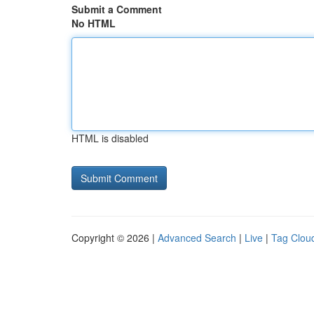
Submit a Comment
No HTML
HTML is disabled
Copyright © 2026 |
Advanced Search
|
Live
|
Tag Clou