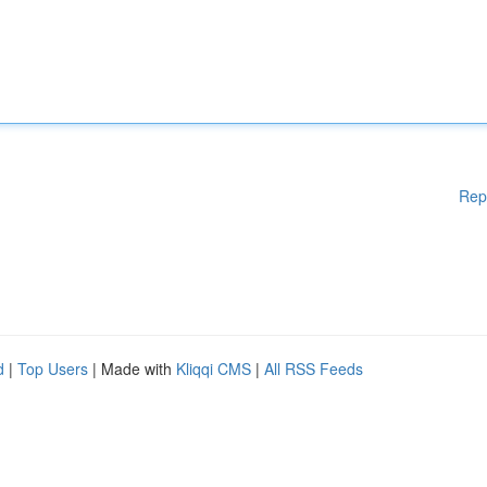
Rep
d
|
Top Users
| Made with
Kliqqi CMS
|
All RSS Feeds