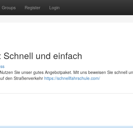
Groups
Register
Login
: Schnell und einfach
uss
. Nutzen Sie unser gutes Angebotpaket. Mit uns beweisen Sie schnell u
t auf den Straßenverkehr
https://schnellfahrschule.com/