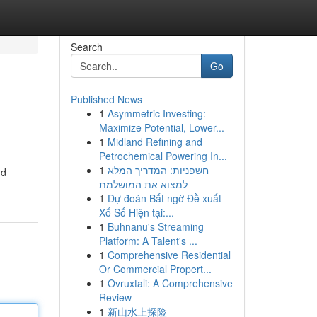
Search
Go
Published News
1
Asymmetric Investing:
Maximize Potential, Lower...
1
Midland Refining and
Petrochemical Powering In...
1
חשפניות: המדריך המלא
nd
למצוא את המושלמת
1
Dự đoán Bất ngờ Đề xuất –
Xổ Số Hiện tại:...
1
Buhnanu's Streaming
Platform: A Talent's ...
1
Comprehensive Residential
Or Commercial Propert...
1
Ovruxtali: A Comprehensive
Review
1
新山水上探险