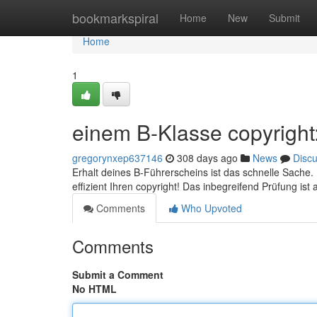
Home
bookmarkspiral
Home
New
Submit
Home
1
einem B-Klasse copyright
gregorynxep637146
308 days ago
News
Disc
Erhalt deines B-Führerscheins ist das schnelle Sache
effizient Ihren copyright! Das inbegreifend Prüfung is
Comments
Who Upvoted
Comments
Submit a Comment
No HTML