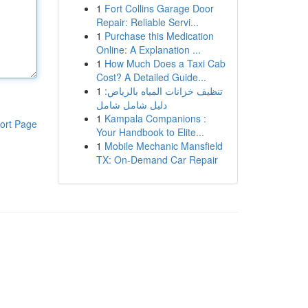
1
Fort Collins Garage Door
Repair: Reliable Servi...
1
Purchase this Medication
Online: A Explanation ...
1
How Much Does a Taxi Cab
Cost? A Detailed Guide...
1
تنظيف خزانات المياه بالرياض:
دليل شامل شامل
1
Kampala Companions :
ort Page
Your Handbook to Elite...
1
Mobile Mechanic Mansfield
TX: On-Demand Car Repair