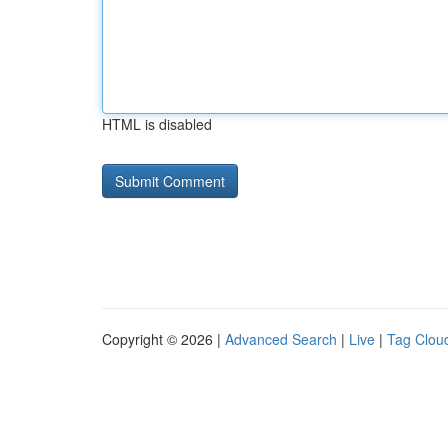
HTML is disabled
Copyright © 2026 |
Advanced Search
|
Live
|
Tag Clou