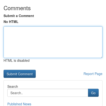
Comments
Submit a Comment
No HTML
HTML is disabled
Report Page
Search
Go
Published News