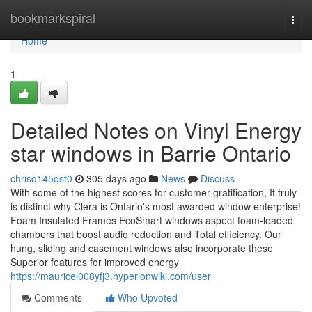
Home
bookmarkspiral
Togg
navi
Home
1
Detailed Notes on Vinyl Energy
star windows in Barrie Ontario
chrisq145qst0
305 days ago
News
Discuss
With some of the highest scores for customer gratification, It truly
is distinct why Clera is Ontario's most awarded window enterprise!
Foam Insulated Frames EcoSmart windows aspect foam-loaded
chambers that boost audio reduction and Total efficiency. Our
hung, sliding and casement windows also incorporate these
Superior features for improved energy
https://mauricei008yfj3.hyperionwiki.com/user
Comments
Who Upvoted