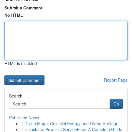
Submit a Comment
No HTML
HTML is disabled
Report Page
Search
Go
Published News
1
Divine Mage: Celestial Energy and Divine Heritage
1
Unlock the Power of ServiceFlow: A Complete Guide