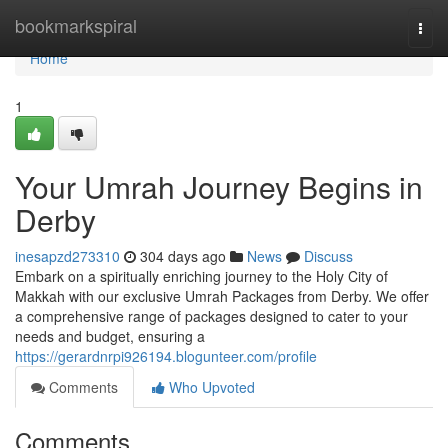
Home
bookmarkspiral
Togg
navi
Home
1
Your Umrah Journey Begins in
Derby
inesapzd273310
304 days ago
News
Discuss
Embark on a spiritually enriching journey to the Holy City of
Makkah with our exclusive Umrah Packages from Derby. We offer
a comprehensive range of packages designed to cater to your
needs and budget, ensuring a
https://gerardnrpi926194.blogunteer.com/profile
Comments
Who Upvoted
Comments