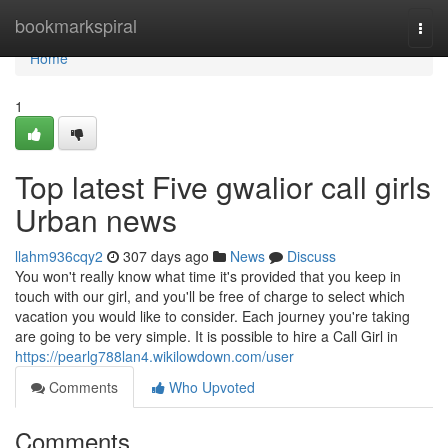
Home
bookmarkspiral
Togg
navi
Home
1
Top latest Five gwalior call girls
Urban news
llahm936cqy2
307 days ago
News
Discuss
You won't really know what time it's provided that you keep in
touch with our girl, and you'll be free of charge to select which
vacation you would like to consider. Each journey you're taking
are going to be very simple. It is possible to hire a Call Girl in
https://pearlg788lan4.wikilowdown.com/user
Comments
Who Upvoted
Comments