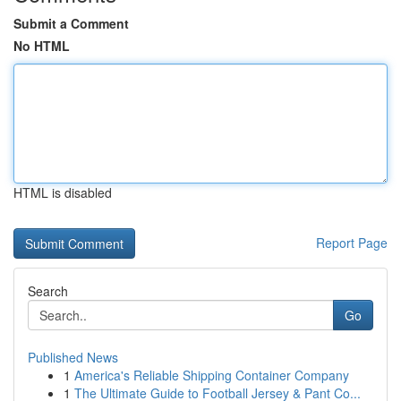
Submit a Comment
No HTML
HTML is disabled
Report Page
Search
Go
Published News
1
America's Reliable Shipping Container Company
1
The Ultimate Guide to Football Jersey & Pant Co...