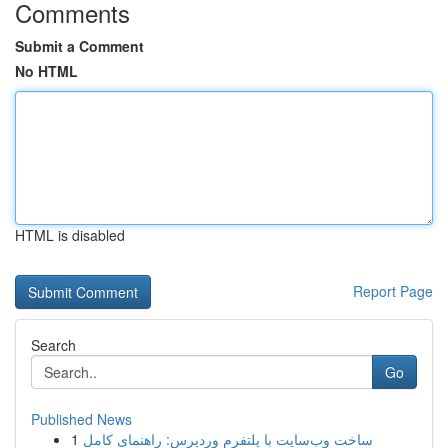
Comments
Submit a Comment
No HTML
HTML is disabled
Report Page
Search
Go
Published News
1
ساخت وب‌سایت با پلتفرم وردپرس: راهنمای کامل