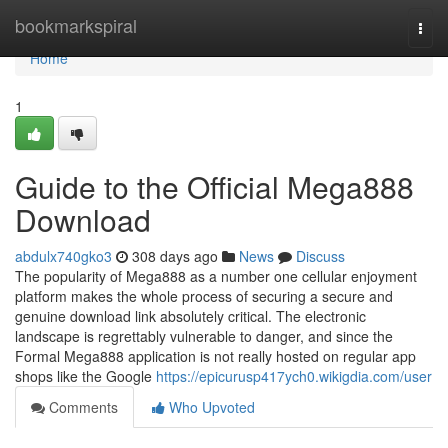
Home
bookmarkspiral
Togg
navi
Home
1
Guide to the Official Mega888
Download
abdulx740gko3
308 days ago
News
Discuss
The popularity of Mega888 as a number one cellular enjoyment
platform makes the whole process of securing a secure and
genuine download link absolutely critical. The electronic
landscape is regrettably vulnerable to danger, and since the
Formal Mega888 application is not really hosted on regular app
shops like the Google
https://epicurusp417ych0.wikigdia.com/user
Comments
Who Upvoted