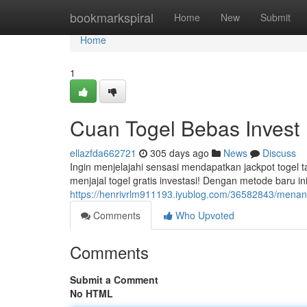
Home
bookmarkspiral
Home
New
Submit
Home
1
Cuan Togel Bebas Invest
ellazfda662721
305 days ago
News
Discuss
Ingin menjelajahi sensasi mendapatkan jackpot togel
menjajal togel gratis investasi! Dengan metode baru
https://henrivrlm911193.iyublog.com/36582843/menan
Comments
Who Upvoted
Comments
Submit a Comment
No HTML