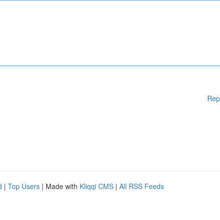
Rep
d
|
Top Users
| Made with
Kliqqi CMS
|
All RSS Feeds