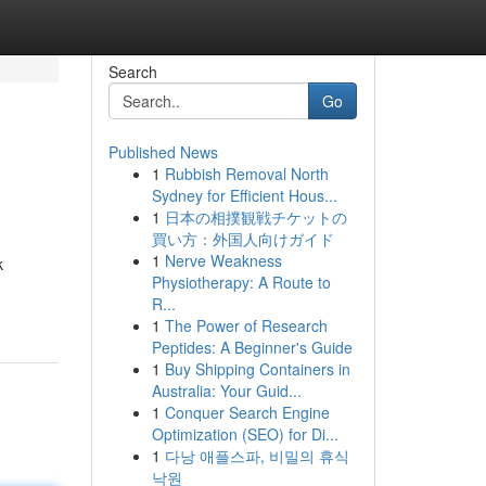
Search
Go
Published News
1
Rubbish Removal North
Sydney for Efficient Hous...
1
日本の相撲観戦チケットの
買い方：外国人向けガイド
1
Nerve Weakness
k
Physiotherapy: A Route to
R...
1
The Power of Research
Peptides: A Beginner's Guide
1
Buy Shipping Containers in
Australia: Your Guid...
1
Conquer Search Engine
Optimization (SEO) for Di...
1
다낭 애플스파, 비밀의 휴식
낙원