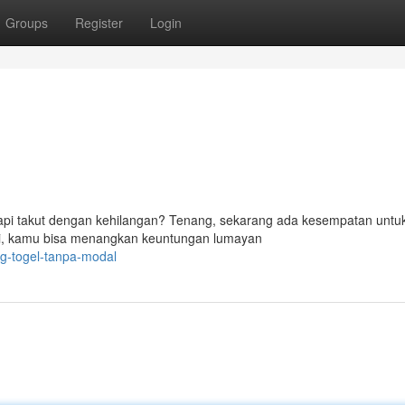
Groups
Register
Login
 tapi takut dengan kehilangan? Tenang, sekarang ada kesempatan untu
 ini, kamu bisa menangkan keuntungan lumayan
g-togel-tanpa-modal