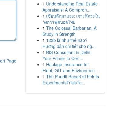
1
Understanding Real Estate
Appraisals: A Compreh...
1
เซียนลีกมาแรง: เจาะลึกวงใน
วงการฟุตบอลไทย
1
The Colossal Barbarian: A
Study in Strength
1
123b là như thế nào?
Hướng dẫn chi tiết cho ng...
1
BIS Consultant in Delhi :
Your Primer to Cert...
ort Page
1
Haulage Insurance for
Fleet, GIT and Environmen...
1
The Pundit Report'sTheirIts
ExperimentsTrialsTe...