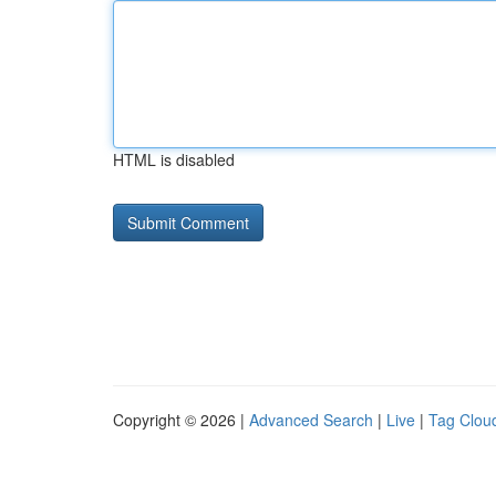
HTML is disabled
Copyright © 2026 |
Advanced Search
|
Live
|
Tag Clou