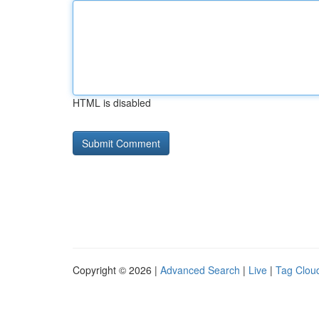
HTML is disabled
Copyright © 2026 |
Advanced Search
|
Live
|
Tag Clou