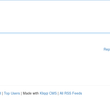
Rep
d
|
Top Users
| Made with
Kliqqi CMS
|
All RSS Feeds