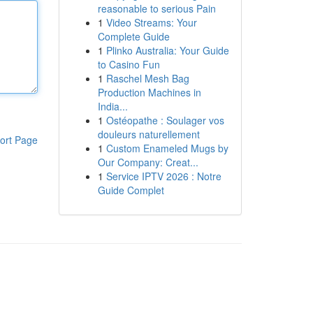
reasonable to serious Pain
1
Video Streams: Your
Complete Guide
1
Plinko Australia: Your Guide
to Casino Fun
1
Raschel Mesh Bag
Production Machines in
India...
1
Ostéopathe : Soulager vos
douleurs naturellement
ort Page
1
Custom Enameled Mugs by
Our Company: Creat...
1
Service IPTV 2026 : Notre
Guide Complet