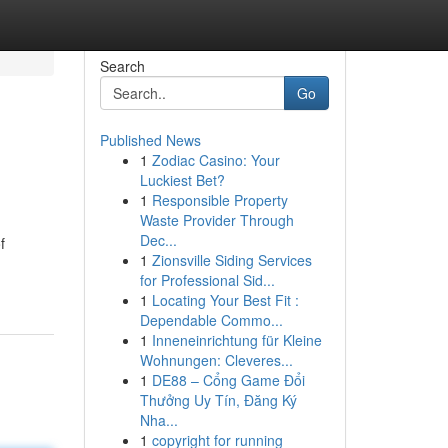
Search
Go
Published News
1
Zodiac Casino: Your
Luckiest Bet?
1
Responsible Property
Waste Provider Through
Dec...
f
1
Zionsville Siding Services
for Professional Sid...
1
Locating Your Best Fit :
Dependable Commo...
1
Inneneinrichtung für Kleine
Wohnungen: Cleveres...
1
DE88 – Cổng Game Đổi
Thưởng Uy Tín, Đăng Ký
Nha...
1
copyright for running