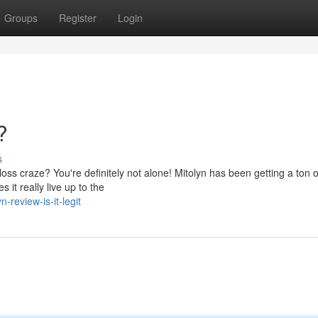
Groups
Register
Login
?
s
loss craze? You're definitely not alone! Mitolyn has been getting a ton o
 it really live up to the
review-is-it-legit