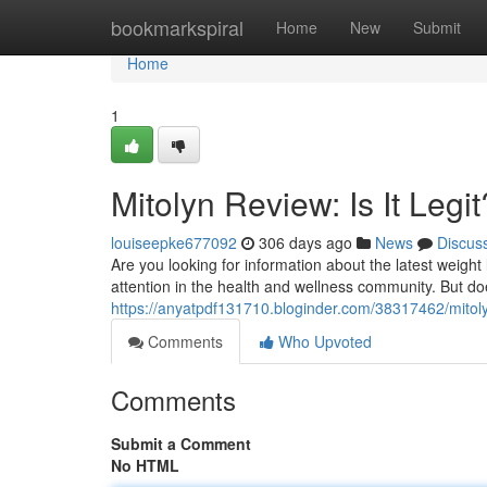
Home
bookmarkspiral
Home
New
Submit
Home
1
Mitolyn Review: Is It Legit
louiseepke677092
306 days ago
News
Discus
Are you looking for information about the latest weight 
attention in the health and wellness community. But does
https://anyatpdf131710.bloginder.com/38317462/mitolyn-
Comments
Who Upvoted
Comments
Submit a Comment
No HTML